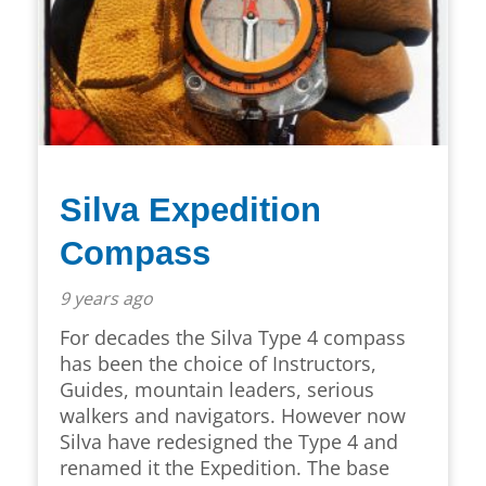
Silva Expedition
Compass
9 years ago
For decades the Silva Type 4 compass
has been the choice of Instructors,
Guides, mountain leaders, serious
walkers and navigators. However now
Silva have redesigned the Type 4 and
renamed it the Expedition. The base