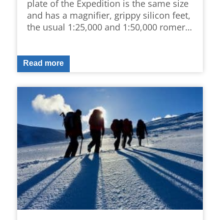
plate of the Expedition is the same size
and has a magnifier, grippy silicon feet,
the usual 1:25,000 and 1:50,000 romer…
Read more