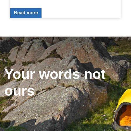
Read more
Your words not
ours