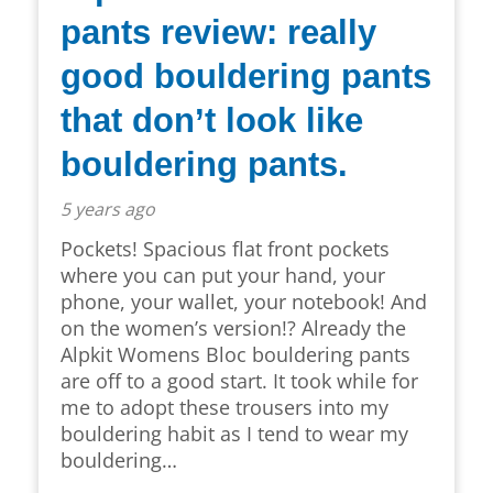
pants review: really
good bouldering pants
that don’t look like
bouldering pants.
5 years ago
Pockets! Spacious flat front pockets
where you can put your hand, your
phone, your wallet, your notebook! And
on the women’s version!? Already the
Alpkit Womens Bloc bouldering pants
are off to a good start. It took while for
me to adopt these trousers into my
bouldering habit as I tend to wear my
bouldering…