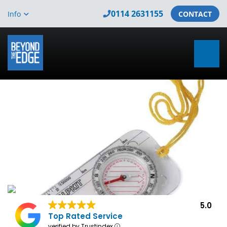
0114 2631155
Info
CONTACT
5.0
Top Rated Service
verified by Trustindex