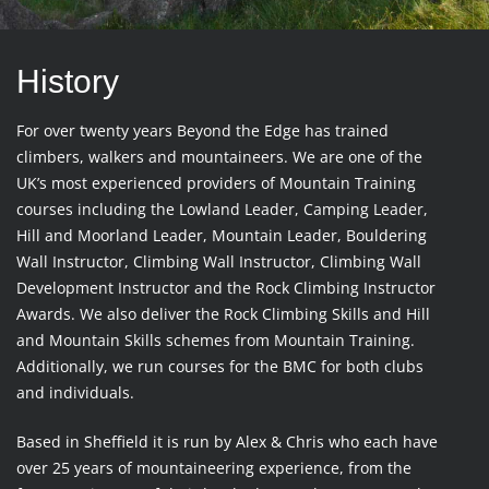
History
For over twenty years Beyond the Edge has trained
climbers, walkers and mountaineers. We are one of the
UK’s most experienced providers of Mountain Training
courses including the Lowland Leader, Camping Leader,
Hill and Moorland Leader, Mountain Leader, Bouldering
Wall Instructor, Climbing Wall Instructor, Climbing Wall
Development Instructor and the Rock Climbing Instructor
Awards. We also deliver the Rock Climbing Skills and Hill
and Mountain Skills schemes from Mountain Training.
Additionally, we run courses for the BMC for both clubs
and individuals.
Based in Sheffield it is run by Alex & Chris who each have
over 25 years of mountaineering experience, from the