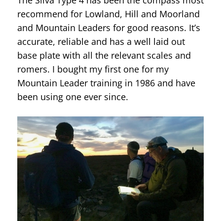
recommend for Lowland, Hill and Moorland
and Mountain Leaders for good reasons. It’s
accurate, reliable and has a well laid out
base plate with all the relevant scales and
romers. I bought my first one for my
Mountain Leader training in 1986 and have
been using one ever since.