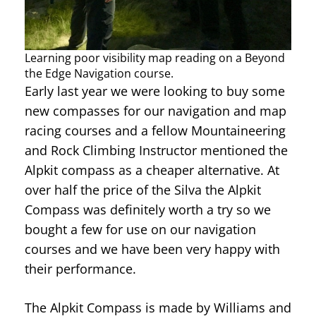
Learning poor visibility map reading on a Beyond
the Edge Navigation course.
Early last year we were looking to buy some
new compasses for our navigation and map
racing courses and a fellow Mountaineering
and Rock Climbing Instructor mentioned the
Alpkit compass as a cheaper alternative. At
over half the price of the Silva the Alpkit
Compass was definitely worth a try so we
bought a few for use on our navigation
courses and we have been very happy with
their performance.
The Alpkit Compass is made by Williams and