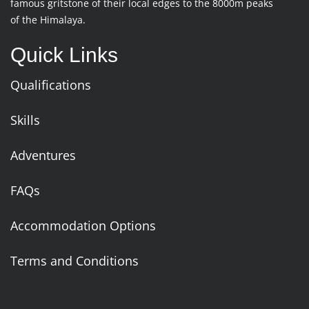
famous gritstone of their local edges to the 8000m peaks
of the Himalaya.
Quick Links
Qualifications
Skills
Adventures
FAQs
Accommodation Options
Terms and Conditions