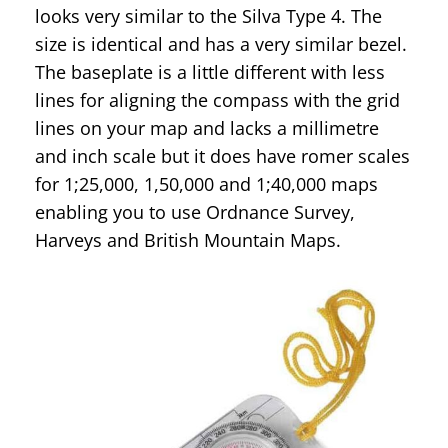
looks very similar to the Silva Type 4. The
size is identical and has a very similar bezel.
The baseplate is a little different with less
lines for aligning the compass with the grid
lines on your map and lacks a millimetre
and inch scale but it does have romer scales
for 1;25,000, 1,50,000 and 1;40,000 maps
enabling you to use Ordnance Survey,
Harveys and British Mountain Maps.