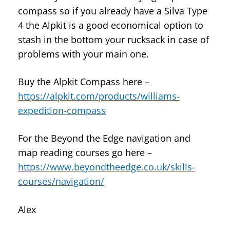
compass so if you already have a Silva Type
4 the Alpkit is a good economical option to
stash in the bottom your rucksack in case of
problems with your main one.
Buy the Alpkit Compass here –
https://alpkit.com/products/williams-
expedition-compass
For the Beyond the Edge navigation and
map reading courses go here –
https://www.beyondtheedge.co.uk/skills-
courses/navigation/
Alex