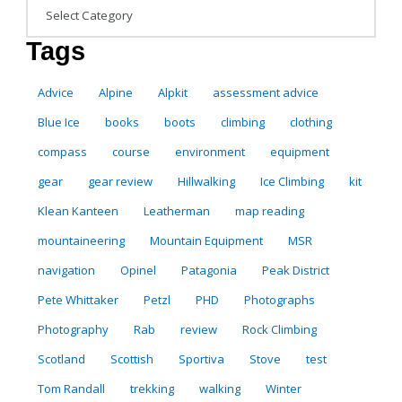
Categories
Tags
Advice
Alpine
Alpkit
assessment advice
Blue Ice
books
boots
climbing
clothing
compass
course
environment
equipment
gear
gear review
Hillwalking
Ice Climbing
kit
Klean Kanteen
Leatherman
map reading
mountaineering
Mountain Equipment
MSR
navigation
Opinel
Patagonia
Peak District
Pete Whittaker
Petzl
PHD
Photographs
Photography
Rab
review
Rock Climbing
Scotland
Scottish
Sportiva
Stove
test
Tom Randall
trekking
walking
Winter