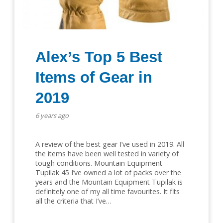
Alex’s Top 5 Best
Items of Gear in
2019
6 years ago
A review of the best gear I’ve used in 2019. All
the items have been well tested in variety of
tough conditions. Mountain Equipment
Tupilak 45 I’ve owned a lot of packs over the
years and the Mountain Equipment Tupilak is
definitely one of my all time favourites. It fits
all the criteria that I’ve…