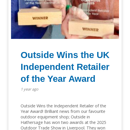
Outside Wins the UK
Independent Retailer
of the Year Award
1 year ago
Outside Wins the Independent Retailer of the
Year Award! Brilliant news from our favourite
outdoor equipment shop; Outside in
Hathersage has won two awards at the 2025
Outdoor Trade Show in Liverpool. They won