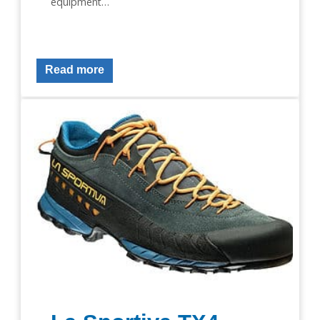
equipment…
Read more