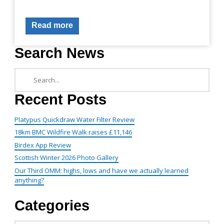
Read more
Search News
Recent Posts
Platypus Quickdraw Water Filter Review
18km BMC Wildfire Walk raises £11,146
Birdex App Review
Scottish Winter 2026 Photo Gallery
Our Third OMM: highs, lows and have we actually learned
anything?
Categories