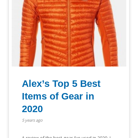
Alex’s Top 5 Best
Items of Gear in
2020
5 years ago
A review of the best gear I’ve used in 2020. I