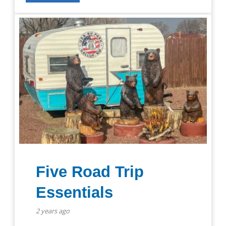
Five Road Trip
Essentials
2 years ago