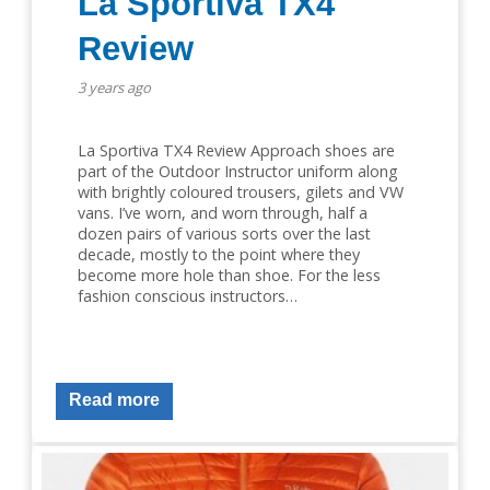
La Sportiva TX4
Review
3 years ago
La Sportiva TX4 Review Approach shoes are
part of the Outdoor Instructor uniform along
with brightly coloured trousers, gilets and VW
vans. I’ve worn, and worn through, half a
dozen pairs of various sorts over the last
decade, mostly to the point where they
become more hole than shoe. For the less
fashion conscious instructors…
Read more