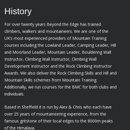
History
For over twenty years Beyond the Edge has trained
climbers, walkers and mountaineers. We are one of the
UK’s most experienced providers of Mountain Training
courses including the Lowland Leader, Camping Leader, Hill
and Moorland Leader, Mountain Leader, Bouldering Wall
Instructor, Climbing Wall Instructor, Climbing Wall
Development Instructor and the Rock Climbing Instructor
Awards. We also deliver the Rock Climbing Skills and Hill and
Mountain Skills schemes from Mountain Training.
Additionally, we run courses for the BMC for both clubs and
individuals.
Based in Sheffield it is run by Alex & Chris who each have
over 25 years of mountaineering experience, from the
famous gritstone of their local edges to the 8000m peaks
of the Himalaya.