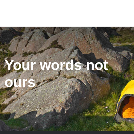
Your words not
ours