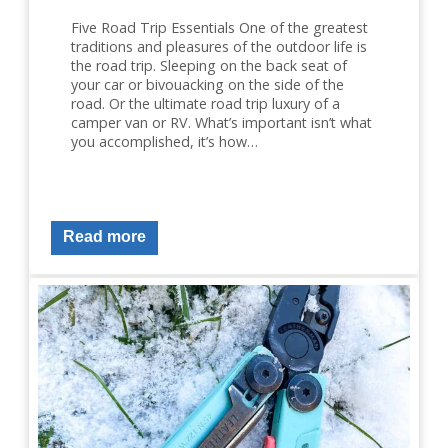
Five Road Trip Essentials One of the greatest
traditions and pleasures of the outdoor life is
the road trip. Sleeping on the back seat of
your car or bivouacking on the side of the
road. Or the ultimate road trip luxury of a
camper van or RV. What’s important isn’t what
you accomplished, it’s how…
Read more