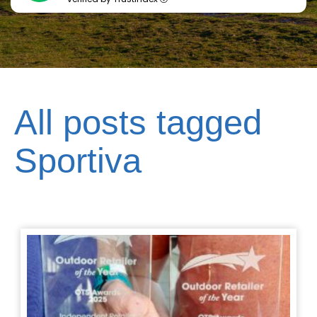
All posts tagged
Sportiva