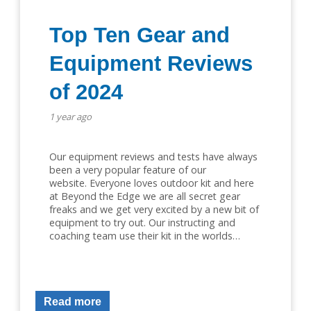
Top Ten Gear and
Equipment Reviews
of 2024
1 year ago
Our equipment reviews and tests have always
been a very popular feature of our
website. Everyone loves outdoor kit and here
at Beyond the Edge we are all secret gear
freaks and we get very excited by a new bit of
equipment to try out. Our instructing and
coaching team use their kit in the worlds…
Read more