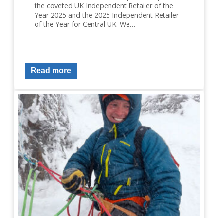
the coveted UK Independent Retailer of the
Year 2025 and the 2025 Independent Retailer
of the Year for Central UK. We…
Read more