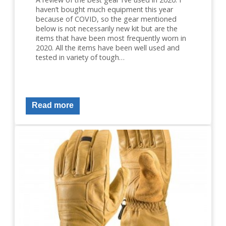
haven’t bought much equipment this year
because of COVID, so the gear mentioned
below is not necessarily new kit but are the
items that have been most frequently worn in
2020. All the items have been well used and
tested in variety of tough…
Read more