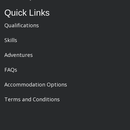
Quick Links
Qualifications
Skills
Adventures
FAQs
Accommodation Options
Terms and Conditions