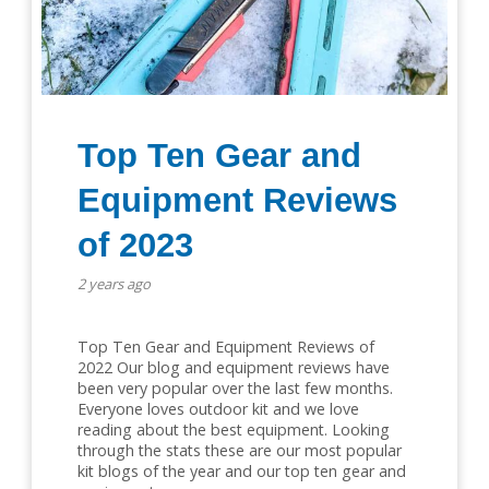
Top Ten Gear and
Equipment Reviews
of 2023
2 years ago
Top Ten Gear and Equipment Reviews of
2022 Our blog and equipment reviews have
been very popular over the last few months.
Everyone loves outdoor kit and we love
reading about the best equipment. Looking
through the stats these are our most popular
kit blogs of the year and our top ten gear and