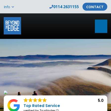
0114 2631155
Info
CONTACT
5.0
Top Rated Service
verified by Trustindex