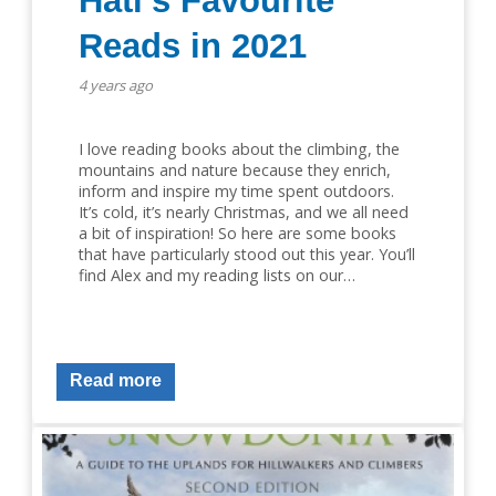
Hati’s Favourite
Reads in 2021
4 years ago
I love reading books about the climbing, the
mountains and nature because they enrich,
inform and inspire my time spent outdoors.
It’s cold, it’s nearly Christmas, and we all need
a bit of inspiration! So here are some books
that have particularly stood out this year. You’ll
find Alex and my reading lists on our…
Read more