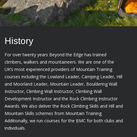
History
For over twenty years Beyond the Edge has trained
climbers, walkers and mountaineers. We are one of the
UK’s most experienced providers of Mountain Training
courses including the Lowland Leader, Camping Leader, Hill
and Moorland Leader, Mountain Leader, Bouldering Wall
Instructor, Climbing Wall Instructor, Climbing Wall
Development Instructor and the Rock Climbing Instructor
Awards. We also deliver the Rock Climbing Skills and Hill and
Mountain Skills schemes from Mountain Training.
Additionally, we run courses for the BMC for both clubs and
individuals.