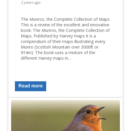
2 years ago
The Munros, the Complete Collection of Maps
This is a review of the excellent and innovative
book: The Munros, the Complete Collection of
Maps. Published by Harvey maps it is a
compendium of their maps illustrating every
Munro (Scottish Mountain over 3000ft or
914m). The book uses a mixture of the
different Harvey maps in…
Read more