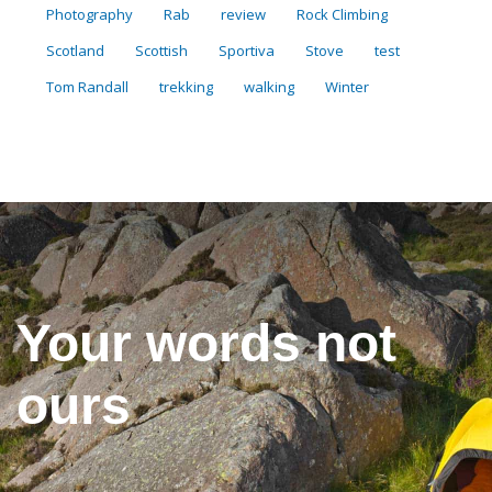
Photography
Rab
review
Rock Climbing
Scotland
Scottish
Sportiva
Stove
test
Tom Randall
trekking
walking
Winter
Your words not
ours