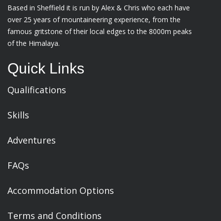
Based in Sheffield it is run by Alex & Chris who each have
over 25 years of mountaineering experience, from the
famous gritstone of their local edges to the 8000m peaks
of the Himalaya.
Quick Links
Qualifications
Skills
Adventures
FAQs
Accommodation Options
Terms and Conditions