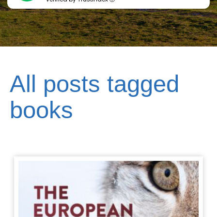
All posts tagged
books