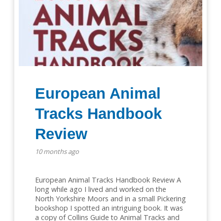
European Animal
Tracks Handbook
Review
10 months ago
European Animal Tracks Handbook Review A
long while ago I lived and worked on the
North Yorkshire Moors and in a small Pickering
bookshop I spotted an intriguing book. It was
a copy of Collins Guide to Animal Tracks and