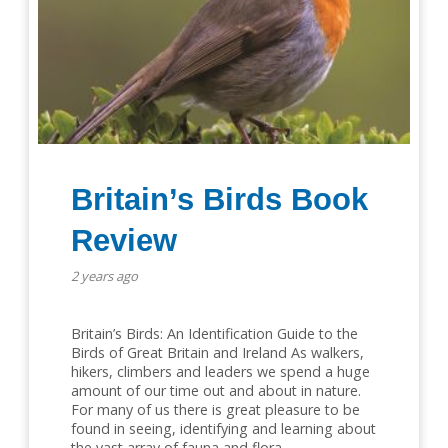
Britain’s Birds Book
Review
2 years ago
Britain’s Birds: An Identification Guide to the
Birds of Great Britain and Ireland As walkers,
hikers, climbers and leaders we spend a huge
amount of our time out and about in nature.
For many of us there is great pleasure to be
found in seeing, identifying and learning about
the vast array of fauna and flora…