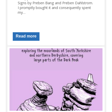
Signs by Preben Bang and Preben Dahlstrom.
I promptly bought it and consequently spent
my…
Read more