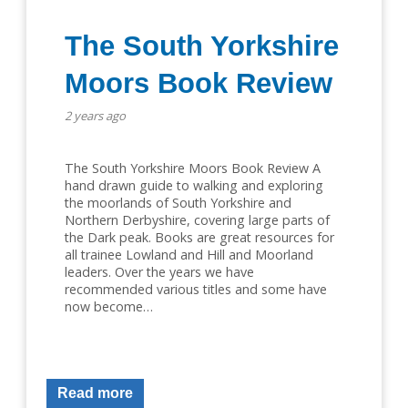
The South Yorkshire
Moors Book Review
2 years ago
The South Yorkshire Moors Book Review A
hand drawn guide to walking and exploring
the moorlands of South Yorkshire and
Northern Derbyshire, covering large parts of
the Dark peak. Books are great resources for
all trainee Lowland and Hill and Moorland
leaders. Over the years we have
recommended various titles and some have
now become…
Read more