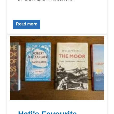
Read more