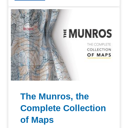
The Munros, the
Complete Collection
of Maps