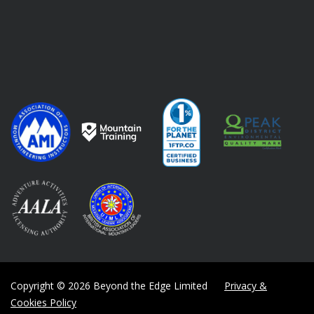
Copyright © 2026 Beyond the Edge Limited
Privacy &
Cookies Policy