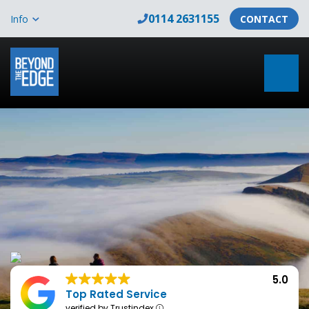
0114 2631155
Info
CONTACT
5.0
Top Rated Service
verified by Trustindex