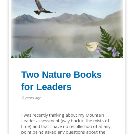
Two Nature Books
for Leaders
6 years ago
I was recently thinking about my Mountain
Leader assessment (way back in the mists of
time) and that I have no recollection of at any
point being asked any questions about the