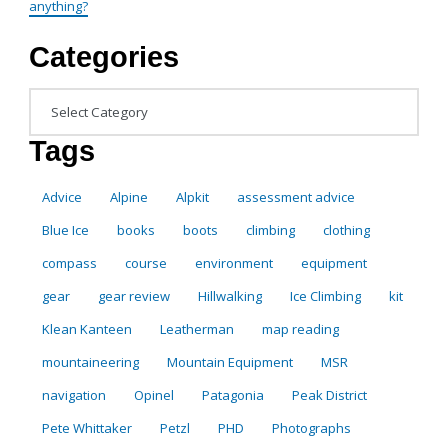
anything?
Categories
Categories
Tags
Advice
Alpine
Alpkit
assessment advice
Blue Ice
books
boots
climbing
clothing
compass
course
environment
equipment
gear
gear review
Hillwalking
Ice Climbing
kit
Klean Kanteen
Leatherman
map reading
mountaineering
Mountain Equipment
MSR
navigation
Opinel
Patagonia
Peak District
Pete Whittaker
Petzl
PHD
Photographs