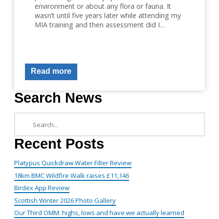
environment or about any flora or fauna. It
wasn’t until five years later while attending my
MIA training and then assessment did I…
Read more
Search News
Recent Posts
Platypus Quickdraw Water Filter Review
18km BMC Wildfire Walk raises £11,146
Birdex App Review
Scottish Winter 2026 Photo Gallery
Our Third OMM: highs, lows and have we actually learned