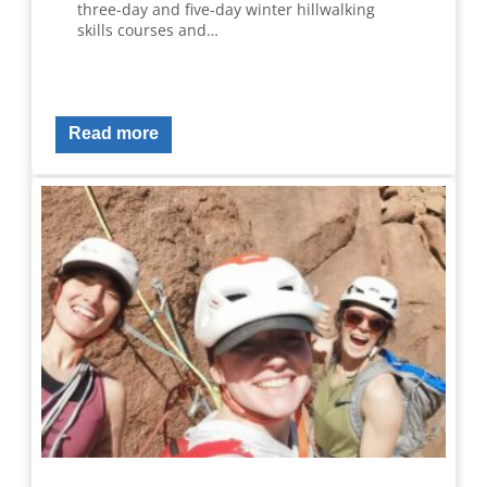
three-day and five-day winter hillwalking
skills courses and…
Read more