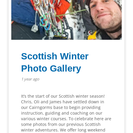
Scottish Winter
Photo Gallery
1 year ago
It’s the start of our Scottish winter season!
Chris, Oli and James have settled down in
our Cairngorms base to begin providing
instruction, guiding and coaching on our
various winter courses. To celebrate here are
some photos from our previous Scottish
winter adventures. We offer long weekend