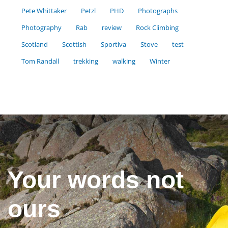
Pete Whittaker
Petzl
PHD
Photographs
Photography
Rab
review
Rock Climbing
Scotland
Scottish
Sportiva
Stove
test
Tom Randall
trekking
walking
Winter
Your words not
ours