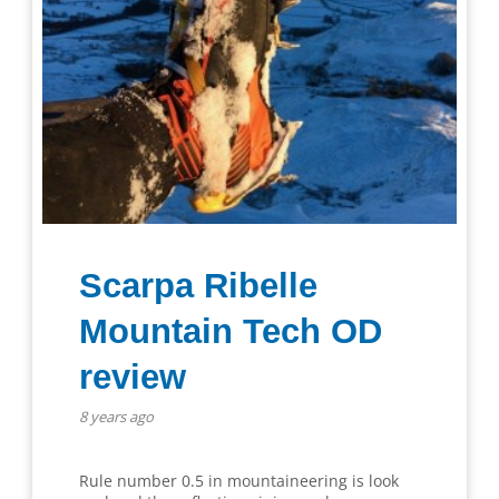
Scarpa Ribelle
Mountain Tech OD
review
8 years ago
Rule number 0.5 in mountaineering is look