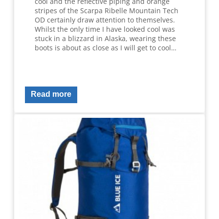
cool and the reflective piping and orange
stripes of the Scarpa Ribelle Mountain Tech
OD certainly draw attention to themselves.
Whilst the only time I have looked cool was
stuck in a blizzard in Alaska, wearing these
boots is about as close as I will get to cool…
Read more