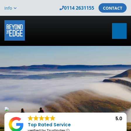
0114 2631155
Info
CONTACT
5.0
Top Rated Service
verified by Trustindex