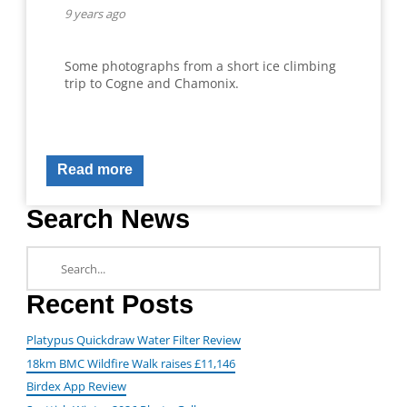
9 years ago
Some photographs from a short ice climbing
trip to Cogne and Chamonix.
Read more
Search News
Recent Posts
Platypus Quickdraw Water Filter Review
18km BMC Wildfire Walk raises £11,146
Birdex App Review