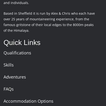
and individuals.
Based in Sheffield it is run by Alex & Chris who each have
over 25 years of mountaineering experience, from the
famous gritstone of their local edges to the 8000m peaks
of the Himalaya.
Quick Links
Qualifications
Skills
Adventures
FAQs
Accommodation Options