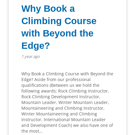
Why Book a
Climbing Course
with Beyond the
Edge?
1 year ago
Why Book a Climbing Course with Beyond the
Edge? Aside from our professional
qualifications (Between us we hold the
following awards; Rock Climbing Instructor,
Rock Climbing Development Instructor,
Mountain Leader, Winter Mountain Leader,
Mountaineering and Climbing Instructor,
Winter Mountaineering and Climbing
Instructor, International Mountain Leader
and Development Coach) we also have one of
the most…