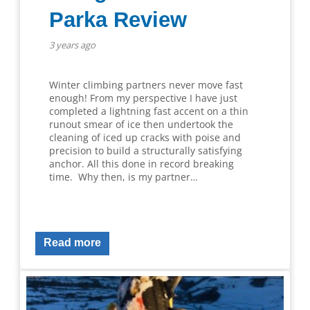
Parka Review
3 years ago
Winter climbing partners never move fast
enough! From my perspective I have just
completed a lightning fast accent on a thin
runout smear of ice then undertook the
cleaning of iced up cracks with poise and
precision to build a structurally satisfying
anchor. All this done in record breaking
time. Why then, is my partner…
Read more