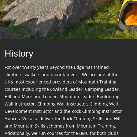
History
For over twenty years Beyond the Edge has trained
climbers, walkers and mountaineers. We are one of the
UK’s most experienced providers of Mountain Training
courses including the Lowland Leader, Camping Leader,
Hill and Moorland Leader, Mountain Leader, Bouldering
Wall Instructor, Climbing Wall Instructor, Climbing Wall
Development Instructor and the Rock Climbing Instructor
Awards. We also deliver the Rock Climbing Skills and Hill
and Mountain Skills schemes from Mountain Training.
Additionally, we run courses for the BMC for both clubs