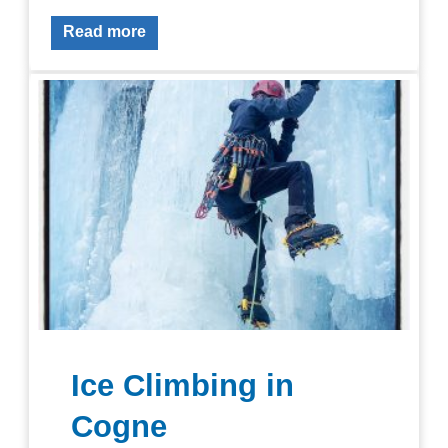
Read more
Ice Climbing in
Cogne