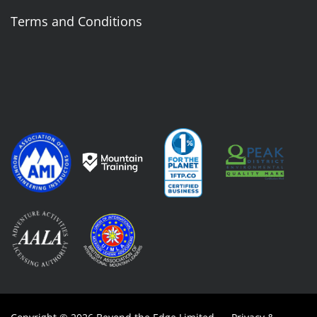
Terms and Conditions