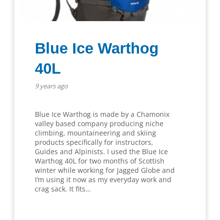
Blue Ice Warthog
40L
9 years ago
Blue Ice Warthog is made by a Chamonix
valley based company producing niche
climbing, mountaineering and skiing
products specifically for instructors,
Guides and Alpinists. I used the Blue Ice
Warthog 40L for two months of Scottish
winter while working for Jagged Globe and
I’m using it now as my everyday work and
crag sack. It fits…