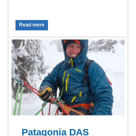
Read more
Patagonia DAS