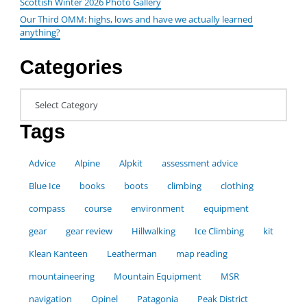
Scottish Winter 2026 Photo Gallery
Our Third OMM: highs, lows and have we actually learned
anything?
Categories
Categories
Tags
Advice
Alpine
Alpkit
assessment advice
Blue Ice
books
boots
climbing
clothing
compass
course
environment
equipment
gear
gear review
Hillwalking
Ice Climbing
kit
Klean Kanteen
Leatherman
map reading
mountaineering
Mountain Equipment
MSR
navigation
Opinel
Patagonia
Peak District