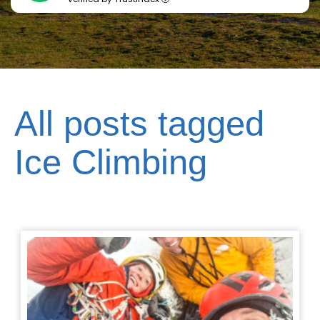
All posts tagged
Ice Climbing