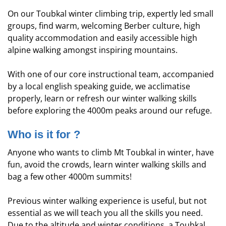
On our Toubkal winter climbing trip, expertly led small
groups, find warm, welcoming Berber culture, high
quality accommodation and easily accessible high
alpine walking amongst inspiring mountains.
With one of our core instructional team, accompanied
by a local english speaking guide, we acclimatise
properly, learn or refresh our winter walking skills
before exploring the 4000m peaks around our refuge.
Who is it for ?
Anyone who wants to climb Mt Toubkal in winter, have
fun, avoid the crowds, learn winter walking skills and
bag a few other 4000m summits!
Previous winter walking experience is useful, but not
essential as we will teach you all the skills you need.
Due to the altitude and winter conditions, a Toubkal