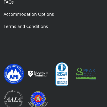
FAQs
Accommodation Options
Terms and Conditions