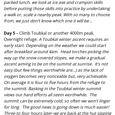
packed lunch, we look at ice axe and crampon skills
before putting those skills into practice by undertaking
a walk or, scale a nearby peak. With so many to choose
from, we just don’t know which one it will be…
Day 5
– Climb Toubkal or another 4000m peak.
Overnight refuge.
A Toubkal winter ascent requires an
early start. Depending on the weather we could start
after breakfast around 4am. Head torches picking the
way up the snow covered slopes, we make a gradual
ascent aiming to be on the summit at sunrise. It’s not
easy (but few things worthwhile are…) as the lack of
oxygen becomes very noticeable but, very achievable.
On average it is four to five hours from the refuge to
the summit. Basking in the Toubkal winter summit
views our hard efforts all seem worthwhile. The
summit can be extremely cold, so often we won’t linger
for long. The good news is going down is much easier!
Three to four hours later we are back at the hut sipping