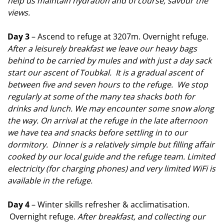
help us maintain hydration and of course, savour the
views.
Day 3
– Ascend to refuge at 3207m. Overnight refuge.
After a leisurely breakfast we leave our heavy bags
behind to be carried by mules and with just a day sack
start our ascent of Toubkal. It is a gradual ascent of
between five and seven hours to the refuge. We stop
regularly at some of the many tea shacks both for
drinks and lunch. We may encounter some snow along
the way. On arrival at the refuge in the late
afternoon
we have tea and snacks before settling in to our
dormitory. Dinner is a relatively simple but filling affair
cooked by our local guide and the refuge team. Limited
electricity (for charging phones) and very limited WiFi is
available in the refuge.
Day 4
– Winter skills refresher & acclimatisation.
Overnight refuge.
After breakfast, and collecting our