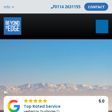
0114 2631155
Info
CONTACT
5.0
Top Rated Service
verified by Trustindex