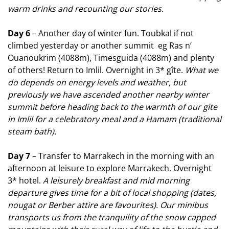
warm drinks and recounting our stories.
Day 6
– Another day of winter fun. Toubkal if not
climbed yesterday or another summit eg Ras n’
Ouanoukrim (4088m), Timesguida (4088m) and plenty
of others! Return to Imlil. Overnight in 3* gîte.
What we
do depends on energy levels and weather, but
previously we have ascended another nearby winter
summit before heading back to the warmth of our gite
in Imlil for a celebratory meal and a Hamam (traditional
steam bath).
Day 7
– Transfer to Marrakech in the morning with an
afternoon at leisure to explore Marrakech. Overnight
3* hotel.
A leisurely breakfast and mid morning
departure gives time for a bit of local shopping (dates,
nougat or Berber attire are favourites). Our minibus
transports us from the tranquility of the snow capped