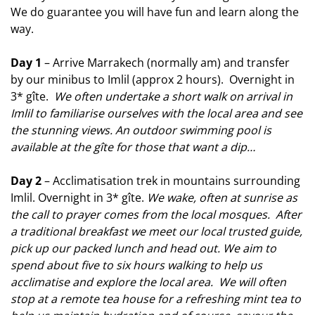
We do guarantee you will have fun and learn along the
way.
Day 1
– Arrive Marrakech (normally am) and transfer
by our minibus to Imlil (approx 2 hours). Overnight in
3* gîte.
We often undertake a short walk on arrival in
Imlil to familiarise ourselves with the local area and see
the stunning views. An outdoor swimming pool is
available at the gîte for those that want a dip…
Day 2
– Acclimatisation trek in mountains surrounding
Imlil. Overnight in 3* gîte.
We wake, often at sunrise as
the call to prayer comes from the local mosques. After
a traditional breakfast we meet our local trusted guide,
pick up our packed lunch and head out. We aim to
spend about five to six hours walking to help us
acclimatise and explore the local
area. We will often
stop at a remote tea house for a refreshing mint tea to