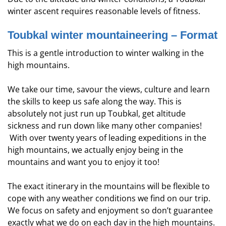
winter ascent requires reasonable levels of fitness.
Toubkal winter mountaineering – Format
This is a gentle introduction to winter walking in the
high mountains.
We take our time, savour the views, culture and learn
the skills to keep us safe along the way. This is
absolutely not just run up Toubkal, get altitude
sickness and run down like many other companies!
With over twenty years of leading expeditions in the
high mountains, we actually enjoy being in the
mountains and want you to enjoy it too!
The exact itinerary in the mountains will be flexible to
cope with any weather conditions we find on our trip.
We focus on safety and enjoyment so don’t guarantee
exactly what we do on each day in the high mountains.