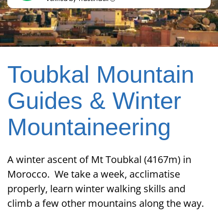
Toubkal Mountain
Guides & Winter
Mountaineering
A winter ascent of Mt Toubkal (4167m) in
Morocco. We take a week, acclimatise
properly, learn winter walking skills and
climb a few other mountains along the way.