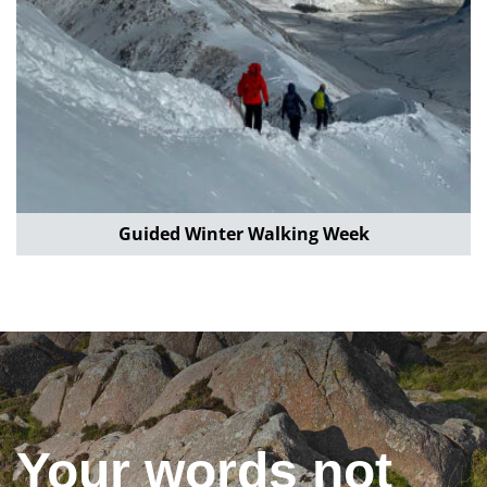
Guided Winter Walking Week
Your words not