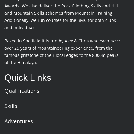
Awards. We also deliver the Rock Climbing Skills and Hill
and Mountain Skills schemes from Mountain Training.
Additionally, we run courses for the BMC for both clubs
and individuals.
Based in Sheffield it is run by Alex & Chris who each have
over 25 years of mountaineering experience, from the
famous gritstone of their local edges to the 8000m peaks
of the Himalaya.
Quick Links
Qualifications
Skills
Adventures