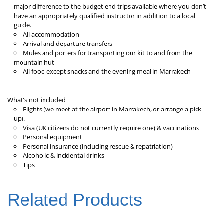
major difference to the budget end trips available where you don’t
have an appropriately qualified instructor in addition to a local
guide.
All accommodation
Arrival and departure transfers
Mules and porters for transporting our kit to and from the
mountain hut
All food except snacks and the evening meal in Marrakech
What's not included
Flights (we meet at the airport in Marrakech, or arrange a pick
up).
Visa (UK citizens do not currently require one) & vaccinations
Personal equipment
Personal insurance (including rescue & repatriation)
Alcoholic & incidental drinks
Tips
Related Products