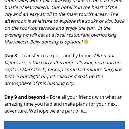
mountains with their rural way of life to the hustle and
bustle of Marrakech. Our hotel is in the heart of the
city and an easy stroll to the main tourist areas. The
afternoon is at leisure to explore the souks or kick back
on the roof top terrace and enjoy the sun. In the
evening we will eat at a local
restaurant overlooking
Marrakech. Belly dancing is optional
Day 8
– Transfer to airport and fly home.
Often our
flights are in the early afternoon allowing us to further
explore Marrakech, pick up some last minute bargains
before our flight or just relax and soak up the
atmosphere of this bustling city.
Day 9 and beyond –
Bore all your friends with what an
amazing time you had and make plans for your next
adventure. We hope we are part of it…