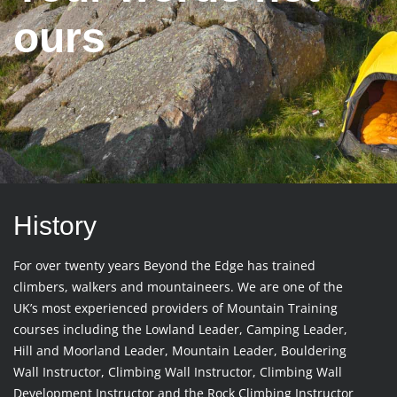
ours
History
For over twenty years Beyond the Edge has trained
climbers, walkers and mountaineers. We are one of the
UK’s most experienced providers of Mountain Training
courses including the Lowland Leader, Camping Leader,
Hill and Moorland Leader, Mountain Leader, Bouldering
Wall Instructor, Climbing Wall Instructor, Climbing Wall
Development Instructor and the Rock Climbing Instructor