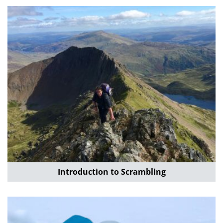
Introduction to Scrambling