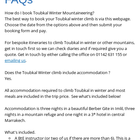
How do I book Toubkal Winter Mountaineering?
The best way to book your Toubkal winter climb is via this webpage.
Choose the date from the options above and then submit your
booking form and pay.
For bespoke itineraries to climb Toubkal in winter or other mountains,
get in touch first so we can check diaries and if required give you a
quote. Get in touch by either calling the office on 01142 631 155 or
emailing us
.
Does the Toubkal Winter climb include accommodation ?
Yes.
All accommodation required to climb Toubkal in winter and most
meals are included in the trip price. See what’s included below!
Accommodation is three nights in a beautiful Berber Gite in Imlil, three
nights in a mountain refuge and one night in a 3* hotel in central
Marrakech.
What's included.
A BtE instructor (or two of us if there are more than 6). This is a