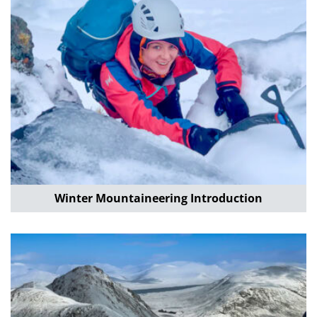
Winter Mountaineering Introduction