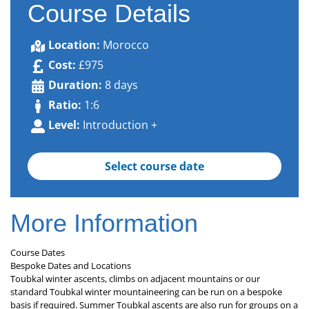
Course Details
Location:
Morocco
Cost:
£975
Duration:
8 days
Ratio:
1:6
Level:
Introduction +
Select course date
More Information
Course Dates
Bespoke Dates and Locations
Toubkal winter ascents, climbs on adjacent mountains or our
standard Toubkal winter mountaineering can be run on a bespoke
basis if required. Summer Toubkal ascents are also run for groups on a