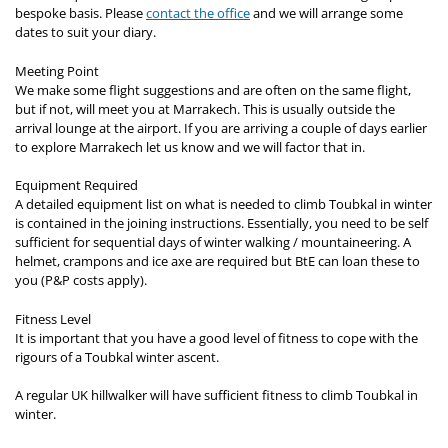
bespoke basis. Please
contact the office
and we will arrange some
dates to suit your diary.
Meeting Point
We make some flight suggestions and are often on the same flight,
but if not, will meet you at Marrakech. This is usually outside the
arrival lounge at the airport. If you are arriving a couple of days earlier
to explore Marrakech let us know and we will factor that in.
Equipment Required
A detailed equipment list on what is needed to climb Toubkal in winter
is contained in the joining instructions. Essentially, you need to be self
sufficient for sequential days of winter walking / mountaineering. A
helmet, crampons and ice axe are required but BtE can loan these to
you (P&P costs apply).
Fitness Level
It is important that you have a good level of fitness to cope with the
rigours of a Toubkal winter ascent.
A regular UK hillwalker will have sufficient fitness to climb Toubkal in
winter.