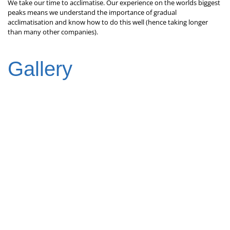
We take our time to acclimatise. Our experience on the worlds biggest
peaks means we understand the importance of gradual
acclimatisation and know how to do this well (hence taking longer
than many other companies).
Gallery