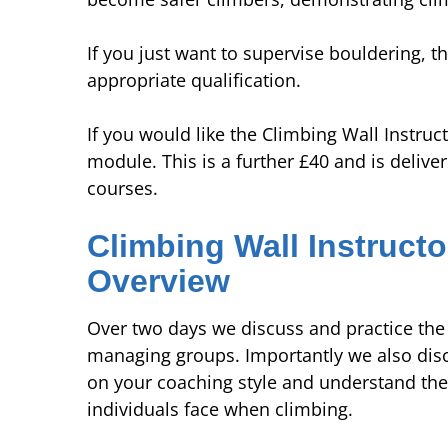
If you just want to supervise bouldering, t
appropriate qualification.
If you would like the Climbing Wall Instruct
module. This is a further £40 and is deliv
courses.
Climbing Wall Instructo
Overview
Over two days we discuss and practice the 
managing groups. Importantly we also discus
on your coaching style and understand the
individuals face when climbing.