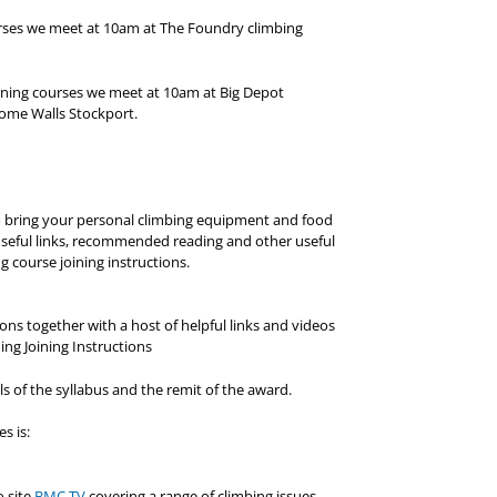
ourses we meet at 10am at The Foundry climbing
ining courses we meet at 10am at Big Depot
ome Walls Stockport.
to bring your personal climbing equipment and food
f useful links, recommended reading and other useful
g course joining instructions.
ns together with a host of helpful links and videos
ing Joining Instructions
ls of the syllabus and the remit of the award.
s is:
o site
BMC TV
covering a range of climbing issues.