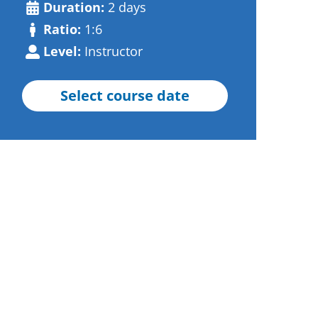
Duration:
2 days
Ratio:
1:6
Level:
Instructor
Select course date