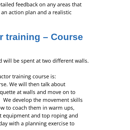
etailed feedback on any areas that
n action plan and a realistic
r training – Course
d will be spent at two different walls.
uctor training course is:
se. We will then talk about
iquette at walls and move on to
s. We develop the movement skills
how to coach them in warm ups,
t equipment and top roping and
day with a planning exercise to