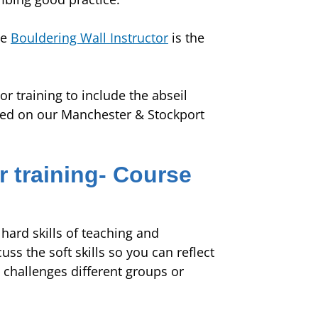
he
Bouldering Wall Instructor
is the
or training to include the abseil
ered on our Manchester & Stockport
r training- Course
hard skills of teaching and
s the soft skills so you can reflect
 challenges different groups or