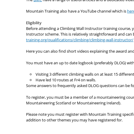
Mountain Training also have a YouTube channel which is
her
Eligibility
Before attending a Climbing Wall Instructor training course,
Instructor scheme. This is relatively straightforward and can
training.org/qualifications/climbing/climbing-wall-instructor/
Here you can also find short videos explaining the award and
You must have an up to date logbook (preferably DLOG) with
Visiting 3 different climbing walls on at least 15 differe
Have led 10 routes at Fr4 on walls.
Some answers to frequently asked DLOG questions can be f
To register, you must be a member of a mountaineering counc
Mountaineering Scotland or Mountaineering Ireland).
Please note you must register with Mountain Training specific
addition to other themes you may have registered for.