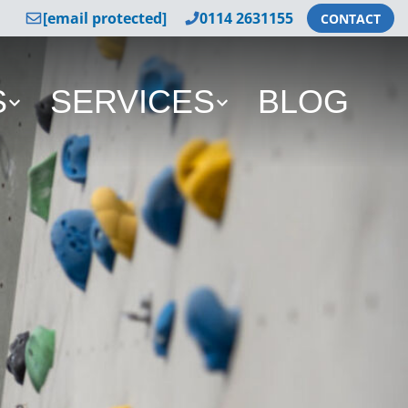
[email protected]
0114 2631155
CONTACT
S
SERVICES
BLOG