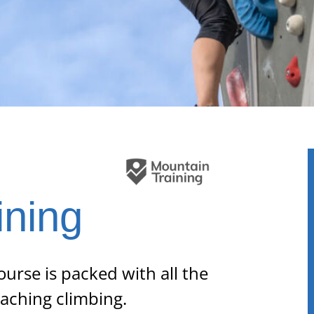
l
ining
ourse is packed with all the
eaching climbing.