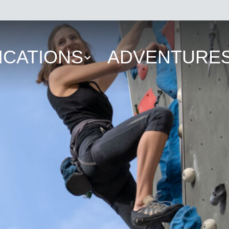
ICATIONS
ADVENTURE