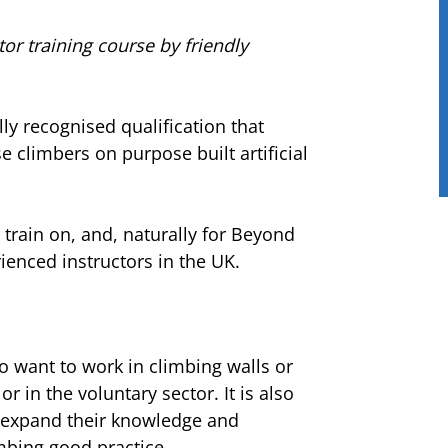
tor training course by friendly
lly recognised qualification that
se climbers on purpose built artificial
 train on, and, naturally for Beyond
enced instructors in the UK.
o want to work in climbing walls or
r in the voluntary sector. It is also
o expand their knowledge and
mbing good practice.