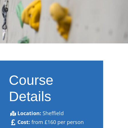
Course
Details
Location:
Sheffield
Cost:
from £160 per person