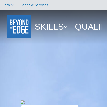
Info
Bespoke Services
SKILLS
QUALIF