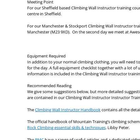
Meeting Point
For our Sheffield based Climbing Wall Instructor training c
centre in Sheffield.
For our Manchester & Stockport Climbing Wall Instructor tra
Manchester (M23 9XD). On the second day we meet at Awes
Equipment Required
In addition to your normal climbing clothing, you will need 
for the day. A full equipment checklist together with a lot o
information is included in the Climbing Wall Instructor trainin
Recommended Reading
We give some suggestions below, but more detailed suggestio
are contained in our Climbing Wall Instructor Instructor Train
The
Climbing Wall Instructor Handbook
contains all the detai
The official handbook of Mountain Training’s climbing scheme
Rock Climbing essential skills & techniques
. Libby Peter.
The
BMC
have a range of useful articles and a dedicated vide