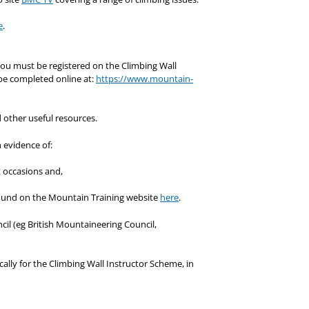
e
.
 you must be registered on the Climbing Wall
 be completed online at:
https://www.mountain-
 other useful resources.
 evidence of:
nt occasions and,
ound on the Mountain Training website
here
.
il (eg British Mountaineering Council,
ally for the Climbing Wall Instructor Scheme, in