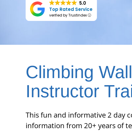
5.0
Top Rated Service
verified by Trustindex
Climbing Wal
Instructor Tra
This fun and informative 2 day c
information from 20+ years of t