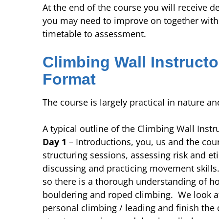
At the end of the course you will receive d
you may need to improve on together with a
timetable to assessment.
Climbing Wall Instructo
Format
The course is largely practical in nature an
A typical outline of the Climbing Wall Instr
Day 1
– Introductions, you, us and the cour
structuring sessions, assessing risk and et
discussing and practicing movement skill
so there is a thorough understanding of 
bouldering and roped climbing. We look a
personal climbing / leading and finish the 