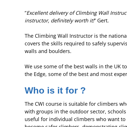
“
Excellent delivery of Climbing Wall Instruc
instructor, definitely worth it!
” Gert.
The Climbing Wall Instructor is the nationa
covers the skills required to safely supervi
walls and boulders.
We use some of the best walls in the UK to
the Edge, some of the best and most experi
Who is it for ?
The CWI course is suitable for climbers wh
with groups in the outdoor sector, schools o
useful for individual climbers who want t
become safer climbers, demonstrating cli