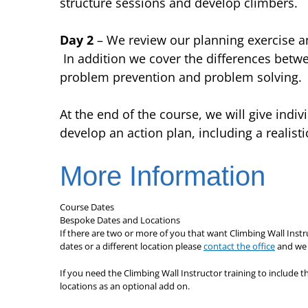
structure sessions and develop climbers.
Day 2
– We review our planning exercise an
In addition we cover the differences betw
problem prevention and problem solving.
At the end of the course, we will give indi
develop an action plan, including a realist
More Information
Course Dates
Bespoke Dates and Locations
If there are two or more of you that want Climbing Wall Instr
dates or a different location please
contact the office
and we w
If you need the Climbing Wall Instructor training to include t
locations as an optional add on.