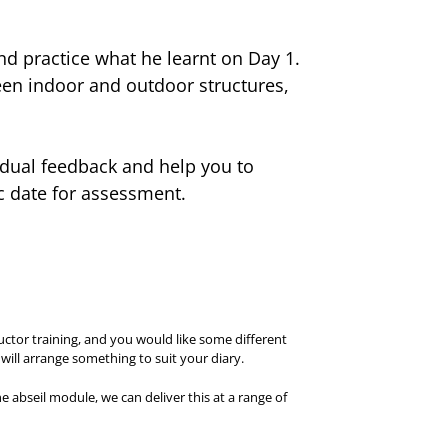
d practice what he learnt on Day 1.
een indoor and outdoor structures,
vidual feedback and help you to
ic date for assessment.
uctor training, and you would like some different
ill arrange something to suit your diary.
he abseil module, we can deliver this at a range of