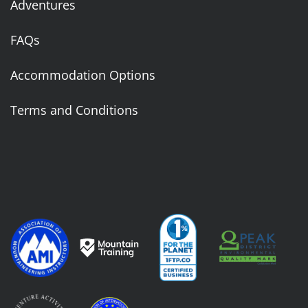
Adventures
FAQs
Accommodation Options
Terms and Conditions