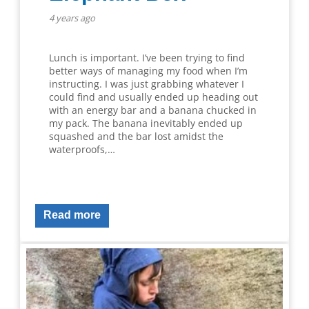
4 years ago
Lunch is important. I’ve been trying to find
better ways of managing my food when I’m
instructing. I was just grabbing whatever I
could find and usually ended up heading out
with an energy bar and a banana chucked in
my pack. The banana inevitably ended up
squashed and the bar lost amidst the
waterproofs,…
Read more