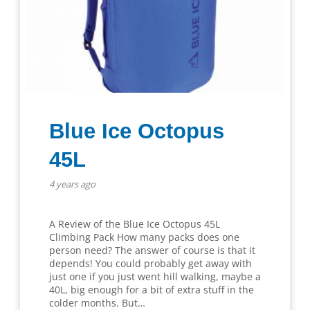
Blue Ice Octopus
45L
4 years ago
A Review of the Blue Ice Octopus 45L
Climbing Pack How many packs does one
person need? The answer of course is that it
depends! You could probably get away with
just one if you just went hill walking, maybe a
40L, big enough for a bit of extra stuff in the
colder months. But…