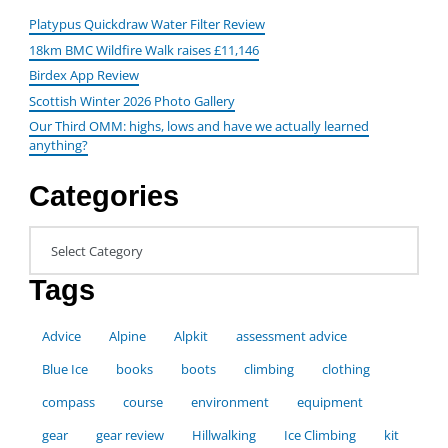
Platypus Quickdraw Water Filter Review
18km BMC Wildfire Walk raises £11,146
Birdex App Review
Scottish Winter 2026 Photo Gallery
Our Third OMM: highs, lows and have we actually learned
anything?
Categories
Categories
Tags
Advice
Alpine
Alpkit
assessment advice
Blue Ice
books
boots
climbing
clothing
compass
course
environment
equipment
gear
gear review
Hillwalking
Ice Climbing
kit