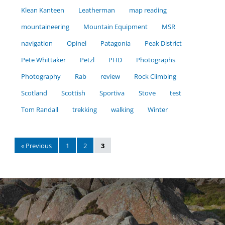
Klean Kanteen
Leatherman
map reading
mountaineering
Mountain Equipment
MSR
navigation
Opinel
Patagonia
Peak District
Pete Whittaker
Petzl
PHD
Photographs
Photography
Rab
review
Rock Climbing
Scotland
Scottish
Sportiva
Stove
test
Tom Randall
trekking
walking
Winter
« Previous
1
2
3