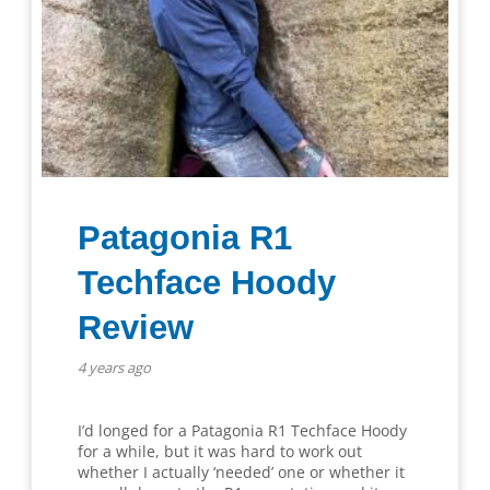
Patagonia R1
Techface Hoody
Review
4 years ago
I’d longed for a Patagonia R1 Techface Hoody
for a while, but it was hard to work out
whether I actually ‘needed’ one or whether it