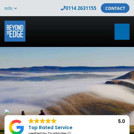
0114 2631155
Info
CONTACT
5.0
Top Rated Service
verified by Trustindex