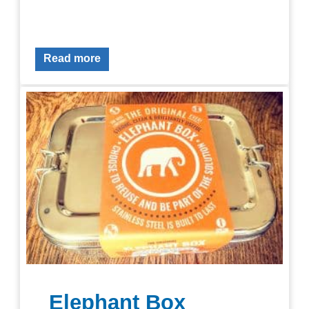
Read more
Elephant Box