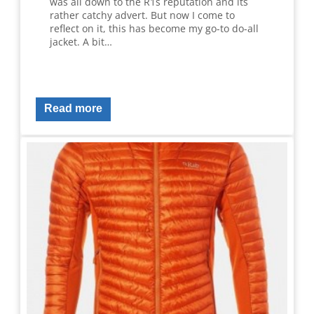
was all down to the R1s reputation and its
rather catchy advert. But now I come to
reflect on it, this has become my go-to do-all
jacket. A bit…
Read more