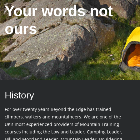
Your words not
ours
History
For over twenty years Beyond the Edge has trained
climbers, walkers and mountaineers. We are one of the
UK’s most experienced providers of Mountain Training
courses including the Lowland Leader, Camping Leader,
Hill and Moorland Leader, Mountain Leader, Bouldering