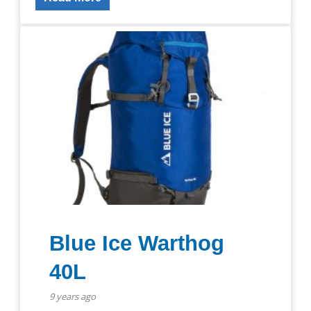
Blue Ice Warthog
40L
9 years ago