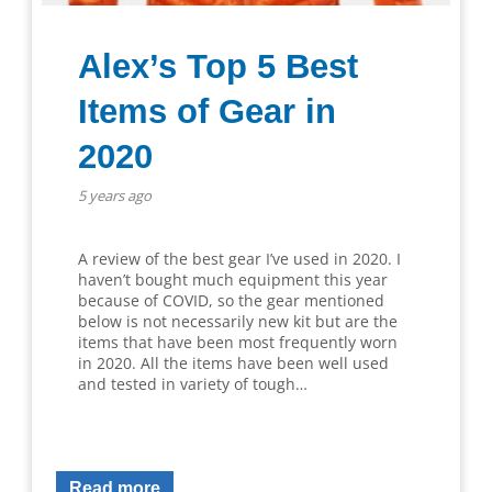
Alex’s Top 5 Best
Items of Gear in
2020
5 years ago
A review of the best gear I’ve used in 2020. I
haven’t bought much equipment this year
because of COVID, so the gear mentioned
below is not necessarily new kit but are the
items that have been most frequently worn
in 2020. All the items have been well used
and tested in variety of tough…
Read more