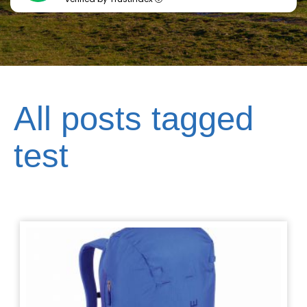
All posts tagged
test