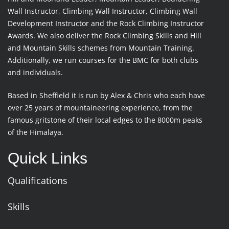
Wall Instructor, Climbing Wall Instructor, Climbing Wall
Development Instructor and the Rock Climbing Instructor
Awards. We also deliver the Rock Climbing Skills and Hill
and Mountain Skills schemes from Mountain Training.
Additionally, we run courses for the BMC for both clubs
and individuals.
Based in Sheffield it is run by Alex & Chris who each have
over 25 years of mountaineering experience, from the
famous gritstone of their local edges to the 8000m peaks
of the Himalaya.
Quick Links
Qualifications
Skills