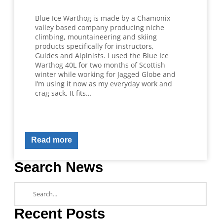
Blue Ice Warthog is made by a Chamonix
valley based company producing niche
climbing, mountaineering and skiing
products specifically for instructors,
Guides and Alpinists. I used the Blue Ice
Warthog 40L for two months of Scottish
winter while working for Jagged Globe and
I’m using it now as my everyday work and
crag sack. It fits…
Read more
Search News
Recent Posts