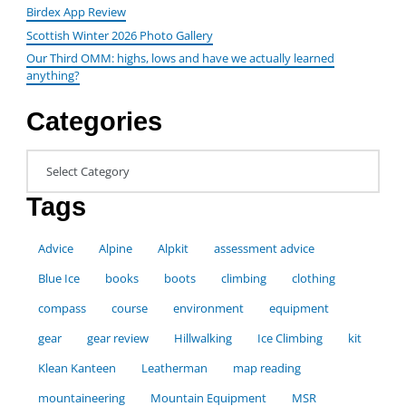
Birdex App Review
Scottish Winter 2026 Photo Gallery
Our Third OMM: highs, lows and have we actually learned
anything?
Categories
Categories
Tags
Advice
Alpine
Alpkit
assessment advice
Blue Ice
books
boots
climbing
clothing
compass
course
environment
equipment
gear
gear review
Hillwalking
Ice Climbing
kit
Klean Kanteen
Leatherman
map reading
mountaineering
Mountain Equipment
MSR