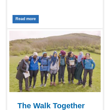
Read more
The Walk Together