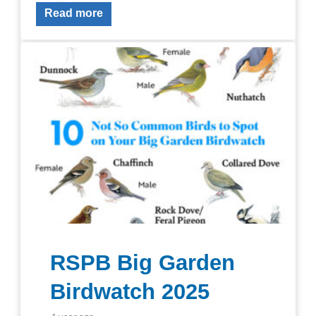
Read more
RSPB Big Garden
Birdwatch 2025