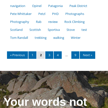
navigation
Opinel
Patagonia
Peak District
Pete Whittaker
Petzl
PHD
Photographs
Photography
Rab
review
Rock Climbing
Scotland
Scottish
Sportiva
Stove
test
Tom Randall
trekking
walking
Winter
« Previous
1
2
3
4
…
9
Next »
Your words not