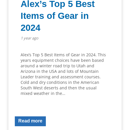
Alex’s Top 5 Best
Items of Gear in
2024
1 year ago
Alex’s Top 5 Best Items of Gear in 2024. This
years equipment choices have been based
around a winter road trip to Utah and
Arizona in the USA and lots of Mountain
Leader training and assessment courses.
Cold and dry conditions in the American
South West deserts and then the usual
mixed weather in the…
Read more