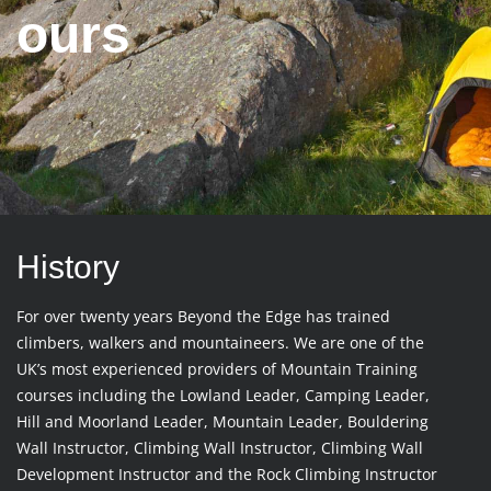
ours
History
For over twenty years Beyond the Edge has trained
climbers, walkers and mountaineers. We are one of the
UK’s most experienced providers of Mountain Training
courses including the Lowland Leader, Camping Leader,
Hill and Moorland Leader, Mountain Leader, Bouldering
Wall Instructor, Climbing Wall Instructor, Climbing Wall
Development Instructor and the Rock Climbing Instructor