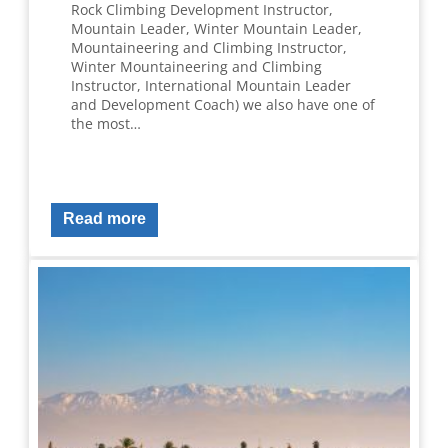
Rock Climbing Development Instructor,
Mountain Leader, Winter Mountain Leader,
Mountaineering and Climbing Instructor,
Winter Mountaineering and Climbing
Instructor, International Mountain Leader
and Development Coach) we also have one of
the most…
Read more