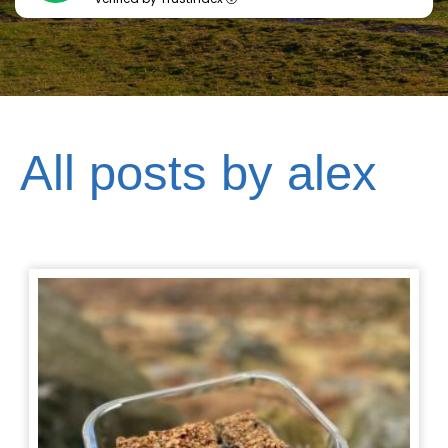
All posts by alex