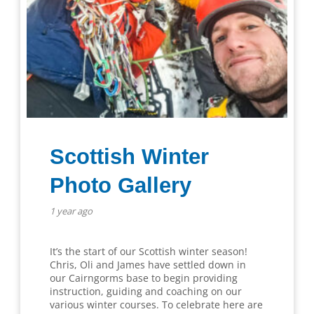
Scottish Winter
Photo Gallery
1 year ago
It’s the start of our Scottish winter season!
Chris, Oli and James have settled down in
our Cairngorms base to begin providing
instruction, guiding and coaching on our
various winter courses. To celebrate here are