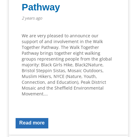
Pathway
2 years ago
We are very pleased to announce our
support of and involvement in the Walk
Together Pathway. The Walk Together
Pathway brings together eight walking
groups representing people from the global
majority: Black Girls Hike, Black2Nature,
Bristol Steppin Sistas, Mosaic Outdoors,
Muslim Hikers, NYCE (Nature, Youth,
Connection, and Education)​, Peak District
Mosaic and the Sheffield Environmental
Movement….
Read more