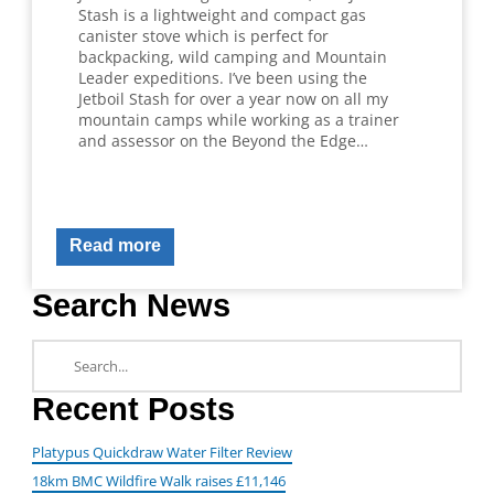
Stash is a lightweight and compact gas
canister stove which is perfect for
backpacking, wild camping and Mountain
Leader expeditions. I’ve been using the
Jetboil Stash for over a year now on all my
mountain camps while working as a trainer
and assessor on the Beyond the Edge…
Read more
Search News
Recent Posts
Platypus Quickdraw Water Filter Review
18km BMC Wildfire Walk raises £11,146