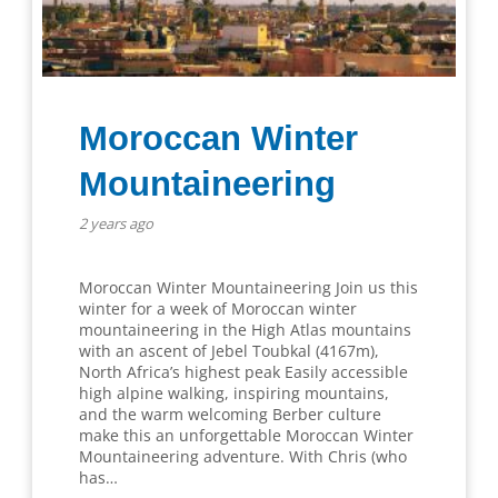
Moroccan Winter
Mountaineering
2 years ago
Moroccan Winter Mountaineering Join us this
winter for a week of Moroccan winter
mountaineering in the High Atlas mountains
with an ascent of Jebel Toubkal (4167m),
North Africa’s highest peak Easily accessible
high alpine walking, inspiring mountains,
and the warm welcoming Berber culture
make this an unforgettable Moroccan Winter
Mountaineering adventure. With Chris (who
has…