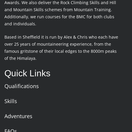
Awards. We also deliver the Rock Climbing Skills and Hill
and Mountain Skills schemes from Mountain Training.
Additionally, we run courses for the BMC for both clubs
and individuals.
Based in Sheffield it is run by Alex & Chris who each have
over 25 years of mountaineering experience, from the
famous gritstone of their local edges to the 8000m peaks
of the Himalaya.
Quick Links
Qualifications
Skills
Adventures
FAQs