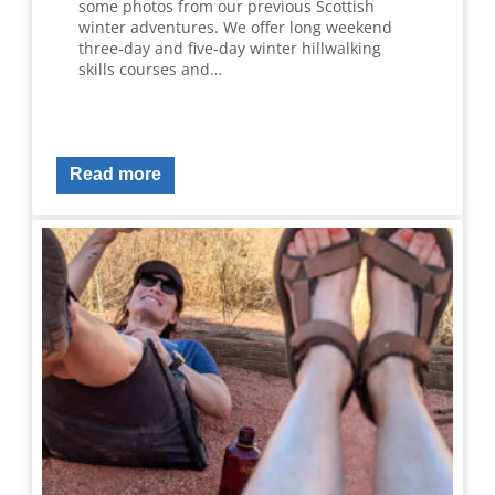
some photos from our previous Scottish
winter adventures. We offer long weekend
three-day and five-day winter hillwalking
skills courses and…
Read more