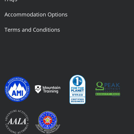
Accommodation Options
Terms and Conditions