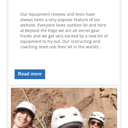
Our equipment reviews and tests have
always been a very popular feature of our
website. Everyone loves outdoor kit and here
at Beyond the Edge we are all secret gear
freaks and we get very excited by a new bit of
equipment to try out. Our instructing and
coaching team use their kit in the worlds…
Read more