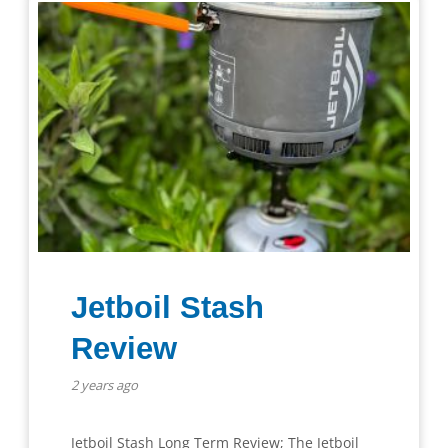
Jetboil Stash
Review
2 years ago
Jetboil Stash Long Term Review; The Jetboil