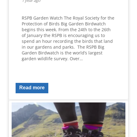
1 year ago
RSPB Garden Watch The Royal Society for the
Protection of Birds Big Garden Birdwatch
begins this week. From the 24th to the 26th
of January the RSPB is encouraging us to
spend an hour recording the birds that land
in our gardens and parks. The RSPB Big
Garden Birdwatch is the world’s largest
garden wildlife survey. Over…
Read more