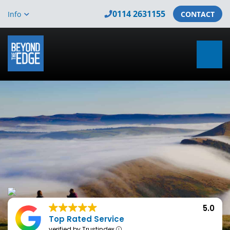
0114 2631155
Info
CONTACT
5.0
Top Rated Service
verified by Trustindex