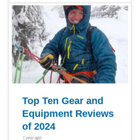
Top Ten Gear and
Equipment Reviews
of 2024
1 year ago