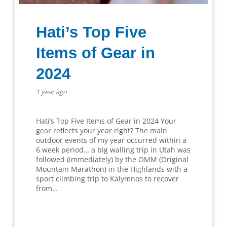
Hati’s Top Five
Items of Gear in
2024
1 year ago
Hati’s Top Five Items of Gear in 2024 Your
gear reflects your year right? The main
outdoor events of my year occurred within a
6 week period… a big walling trip in Utah was
followed (immediately) by the OMM (Original
Mountain Marathon) in the Highlands with a
sport climbing trip to Kalymnos to recover
from…