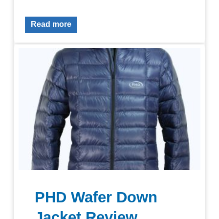
Read more
PHD Wafer Down
Jacket Review