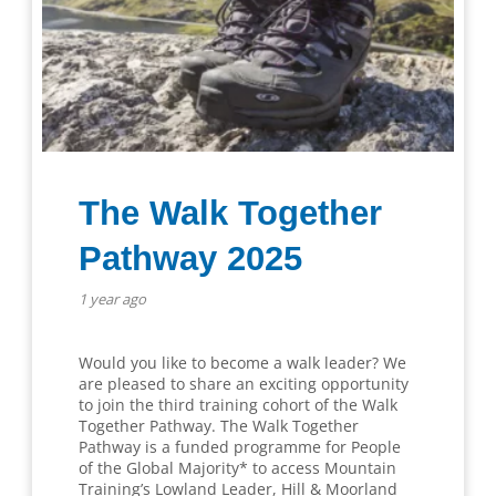
The Walk Together
Pathway 2025
1 year ago
Would you like to become a walk leader? We
are pleased to share an exciting opportunity
to join the third training cohort of the Walk
Together Pathway. The Walk Together
Pathway is a funded programme for People
of the Global Majority* to access Mountain
Training’s Lowland Leader, Hill & Moorland