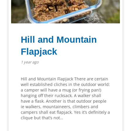
Hill and Mountain
Flapjack
1 year ago
Hill and Mountain Flapjack There are certain
well established cliches in the outdoor world:
a camper will have a mug (or frying pan!)
hanging off their rucksack. A walker shall
have a flask. Another is that outdoor people
ie walkers, mountaineers, climbers and
campers shall eat flapjack. Yes it’s definitely a
clique but that’s not…