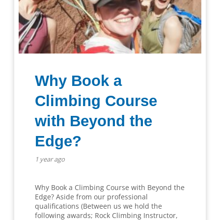
Why Book a
Climbing Course
with Beyond the
Edge?
1 year ago
Why Book a Climbing Course with Beyond the
Edge? Aside from our professional
qualifications (Between us we hold the
following awards; Rock Climbing Instructor,