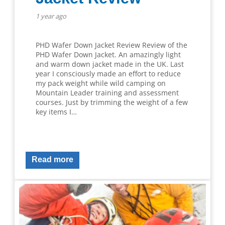
1 year ago
PHD Wafer Down Jacket Review Review of the
PHD Wafer Down Jacket. An amazingly light
and warm down jacket made in the UK. Last
year I consciously made an effort to reduce
my pack weight while wild camping on
Mountain Leader training and assessment
courses. Just by trimming the weight of a few
key items I…
Read more