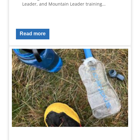
Leader, and Mountain Leader training…
Read more