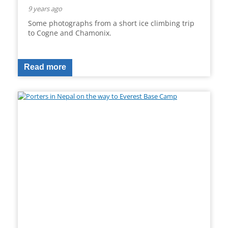
9 years ago
Some photographs from a short ice climbing trip
to Cogne and Chamonix.
Read more