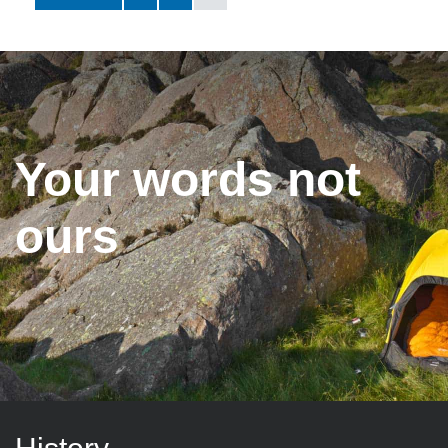
Your words not
ours