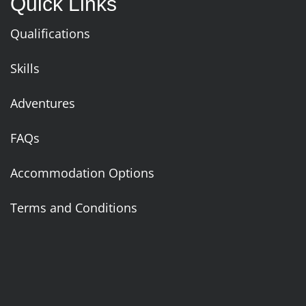
Quick Links
Qualifications
Skills
Adventures
FAQs
Accommodation Options
Terms and Conditions