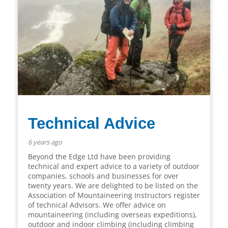
Technical Advice
6 years ago
Beyond the Edge Ltd have been providing
technical and expert advice to a variety of outdoor
companies, schools and businesses for over
twenty years. We are delighted to be listed on the
Association of Mountaineering Instructors register
of technical Advisors. We offer advice on
mountaineering (including overseas expeditions),
outdoor and indoor climbing (including climbing