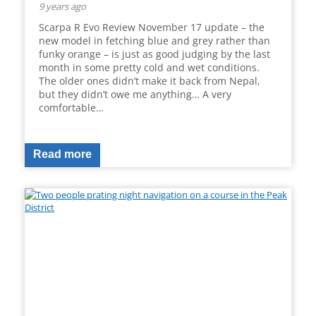
9 years ago
Scarpa R Evo Review November 17 update – the
new model in fetching blue and grey rather than
funky orange – is just as good judging by the last
month in some pretty cold and wet conditions.
The older ones didn’t make it back from Nepal,
but they didn’t owe me anything… A very
comfortable…
Read more