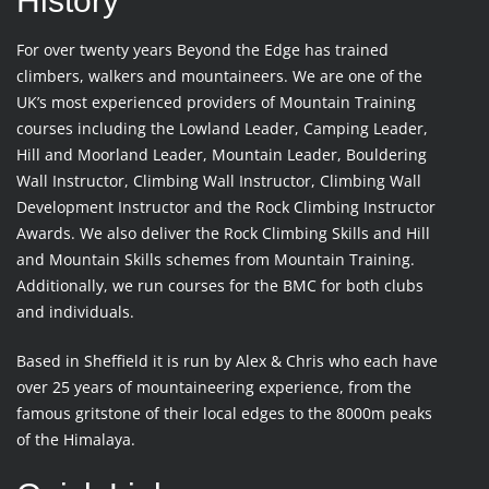
History
For over twenty years Beyond the Edge has trained
climbers, walkers and mountaineers. We are one of the
UK’s most experienced providers of Mountain Training
courses including the Lowland Leader, Camping Leader,
Hill and Moorland Leader, Mountain Leader, Bouldering
Wall Instructor, Climbing Wall Instructor, Climbing Wall
Development Instructor and the Rock Climbing Instructor
Awards. We also deliver the Rock Climbing Skills and Hill
and Mountain Skills schemes from Mountain Training.
Additionally, we run courses for the BMC for both clubs
and individuals.
Based in Sheffield it is run by Alex & Chris who each have
over 25 years of mountaineering experience, from the
famous gritstone of their local edges to the 8000m peaks
of the Himalaya.