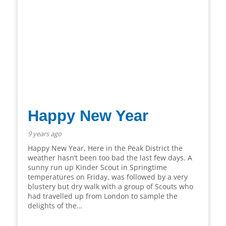
Happy New Year
9 years ago
Happy New Year, Here in the Peak District the
weather hasn’t been too bad the last few days. A
sunny run up Kinder Scout in Springtime
temperatures on Friday, was followed by a very
blustery but dry walk with a group of Scouts who
had travelled up from London to sample the
delights of the…