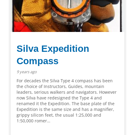
Silva Expedition
Compass
9 years ago
For decades the Silva Type 4 compass has been
the choice of Instructors, Guides, mountain
leaders, serious walkers and navigators. However
now Silva have redesigned the Type 4 and
renamed it the Expedition. The base plate of the
Expedition is the same size and has a magnifier,
grippy silicon feet, the usual 1:25,000 and
1:50,000 romer…