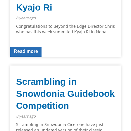
Kyajo Ri
8 years ago
Congratulations to Beyond the Edge Director Chris
who has this week summited Kyajo Ri in Nepal.
Read more
Scrambling in
Snowdonia Guidebook
Competition
8 years ago
Scrambling In Snowdonia Cicerone have just
released an updated version of their classic