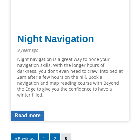
Night Navigation
9 years ago
Night navigation is a great way to hone your
navigation skills. With the longer hours of
darkness, you don’t even need to crawl into bed at
2am after a few hours on the hill. Book a
navigation and map reading course with Beyond
the Edge to give you the confidence to have a
winter filled…
Read more
« Previous
1
2
3