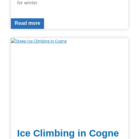
for winter
Read more
Ice Climbing in Cogne