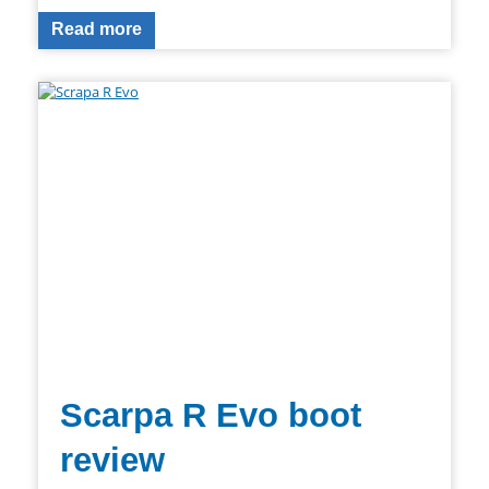
Read more
Scarpa R Evo boot
review