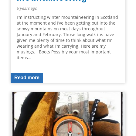
9 years ago
I’m instructing winter mountaineering in Scotland
at the moment and I’ve been getting out into the
snowy mountains on most days throughout
January and February. Those long walk-ins have
given me plenty of time to think about what I’m
wearing and what I’m carrying. Here are my
musings. Boots Possibly your most important
items…
Read more