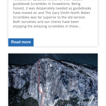
guidebook Scrambles in Snowdonia. Being
honest, it was desperately needed as guidebooks
have moved on and The Gary Smith North Wales
Scrambles was far superior to the old version.
Both ourselves and our clients have been
enjoying the amazing scrambles in these…
Read more