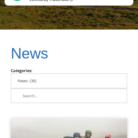
News
Categories: