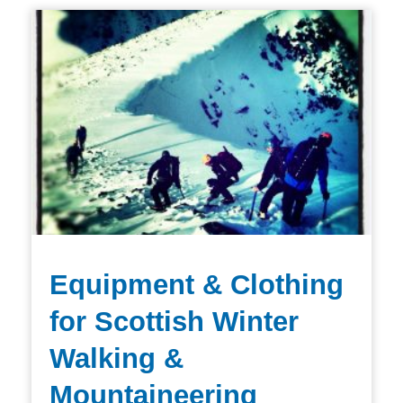
Equipment & Clothing
for Scottish Winter
Walking &
Mountaineering