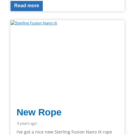
Read more
New Rope
9 years ago
I’ve got a nice new Sterling Fusion Nano IX rope