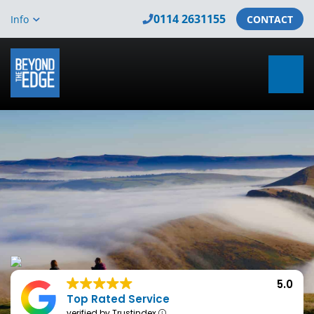
0114 2631155
Info
CONTACT
5.0
Top Rated Service
verified by Trustindex