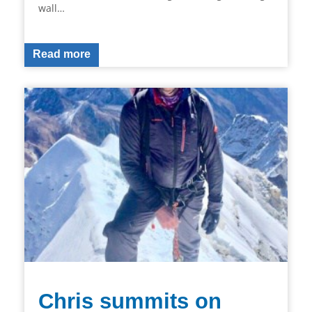
wall…
Read more
Chris summits on