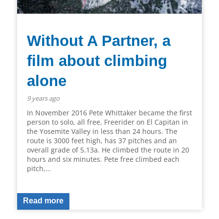
Without A Partner, a
film about climbing
alone
9 years ago
In November 2016 Pete Whittaker became the first
person to solo, all free, Freerider on El Capitan in
the Yosemite Valley in less than 24 hours. The
route is 3000 feet high, has 37 pitches and an
overall grade of 5.13a. He climbed the route in 20
hours and six minutes. Pete free climbed each
pitch,…
Read more