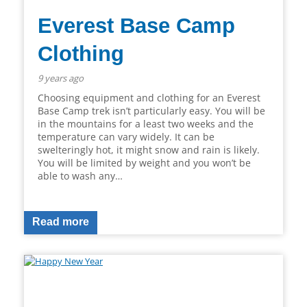
Everest Base Camp
Clothing
9 years ago
Choosing equipment and clothing for an Everest
Base Camp trek isn’t particularly easy. You will be
in the mountains for a least two weeks and the
temperature can vary widely. It can be
swelteringly hot, it might snow and rain is likely.
You will be limited by weight and you won’t be
able to wash any…
Read more