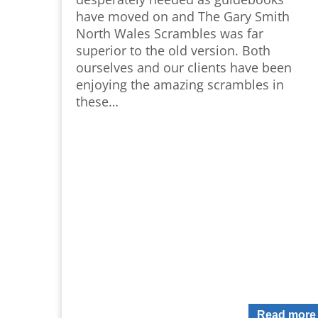
have moved on and The Gary Smith
North Wales Scrambles was far
superior to the old version. Both
ourselves and our clients have been
enjoying the amazing scrambles in
these…
Read more