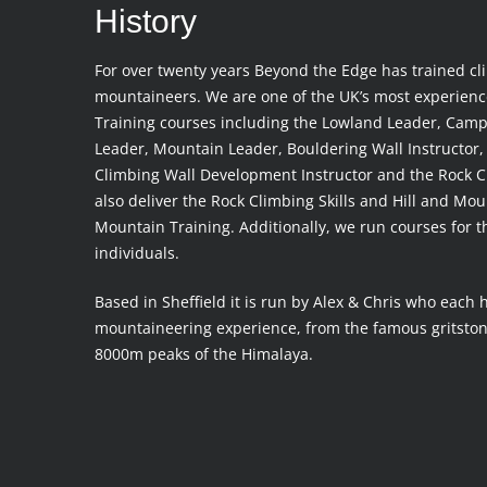
History
For over twenty years Beyond the Edge has trained cl
mountaineers. We are one of the UK’s most experien
Training courses including the Lowland Leader, Camp
Leader, Mountain Leader, Bouldering Wall Instructor, 
Climbing Wall Development Instructor and the Rock C
also deliver the Rock Climbing Skills and Hill and Mo
Mountain Training. Additionally, we run courses for 
individuals.
Based in Sheffield it is run by Alex & Chris who each 
mountaineering experience, from the famous gritstone
8000m peaks of the Himalaya.