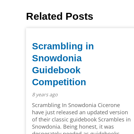
Related Posts
Scrambling in
Snowdonia
Guidebook
Competition
8 years ago
Scrambling In Snowdonia Cicerone
have just released an updated version
of their classic guidebook Scrambles in
Snowdonia. Being honest, it was
desperately needed as guidebooks