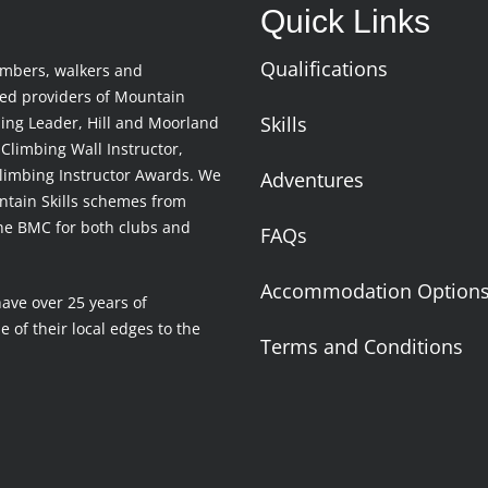
Quick Links
Qualifications
imbers, walkers and
ced providers of Mountain
Skills
ing Leader, Hill and Moorland
Climbing Wall Instructor,
limbing Instructor Awards. We
Adventures
untain Skills schemes from
the BMC for both clubs and
FAQs
Accommodation Option
have over 25 years of
 of their local edges to the
Terms and Conditions