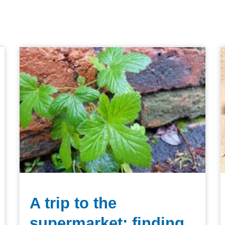
A trip to the
supermarket: finding