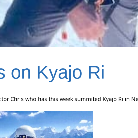
s on Kyajo Ri
ctor Chris who has this week summited Kyajo Ri in Ne