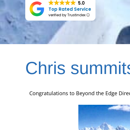
5.0
Top Rated Service
verified by Trustindex
Chris summit
Congratulations to Beyond the Edge Dire