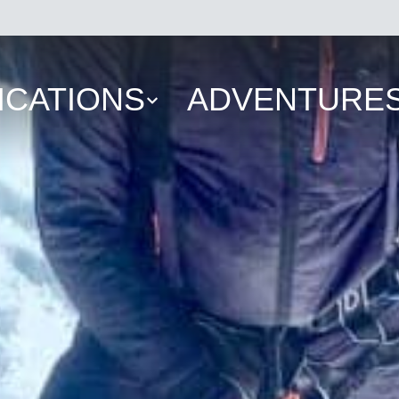
ICATIONS
ADVENTURE