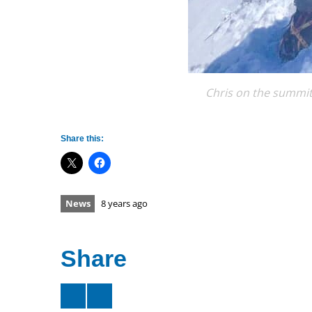
Chris on the summit
Share this:
News
8 years ago
Share