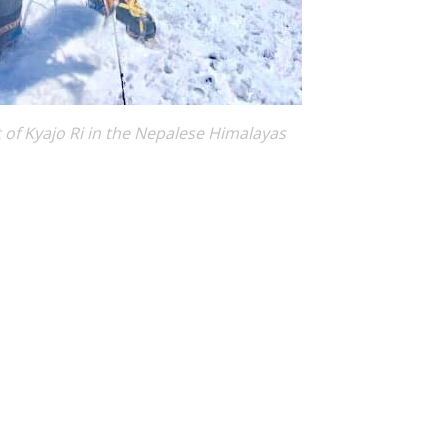
 of Kyajo Ri in the Nepalese Himalayas