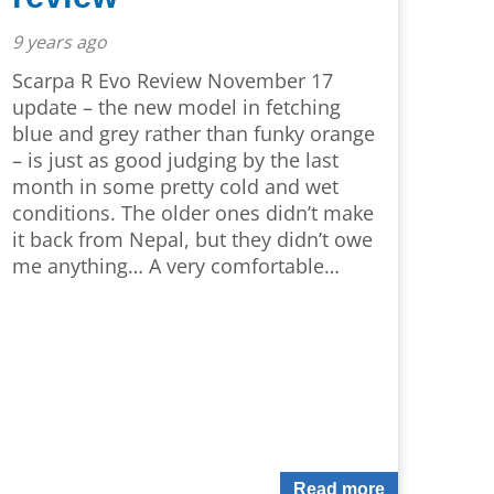
9 years ago
Scarpa R Evo Review November 17
update – the new model in fetching
blue and grey rather than funky orange
– is just as good judging by the last
month in some pretty cold and wet
conditions. The older ones didn’t make
it back from Nepal, but they didn’t owe
me anything… A very comfortable…
Read more