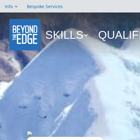
Info
Bespoke Services
SKILLS
QUALIF