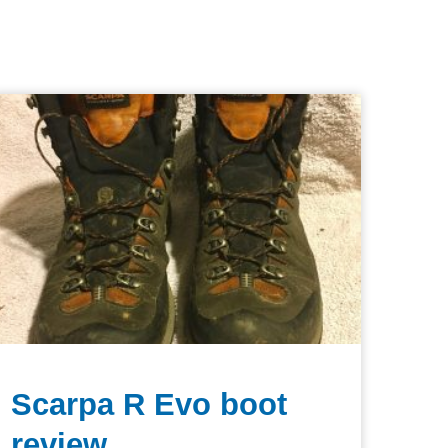
Scarpa R Evo boot
review