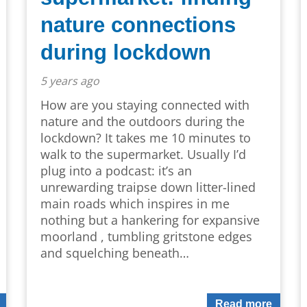
nature connections
during lockdown
5 years ago
How are you staying connected with
nature and the outdoors during the
lockdown? It takes me 10 minutes to
walk to the supermarket. Usually I’d
plug into a podcast: it’s an
unrewarding traipse down litter-lined
main roads which inspires in me
nothing but a hankering for expansive
moorland , tumbling gritstone edges
and squelching beneath…
Read more