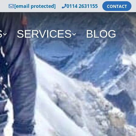
[email protected]
0114 2631155
CONTACT
S
SERVICES
BLOG