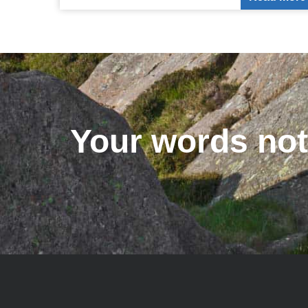
Your words not