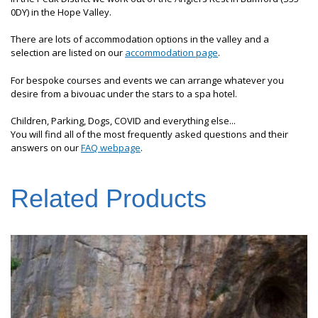
0DY) in the Hope Valley.
There are lots of accommodation options in the valley and a
selection are listed on our
accommodation page
.
For bespoke courses and events we can arrange whatever you
desire from a bivouac under the stars to a spa hotel.
Children, Parking, Dogs, COVID and everything else...
You will find all of the most frequently asked questions and their
answers on our
FAQ webpage
.
Related Products