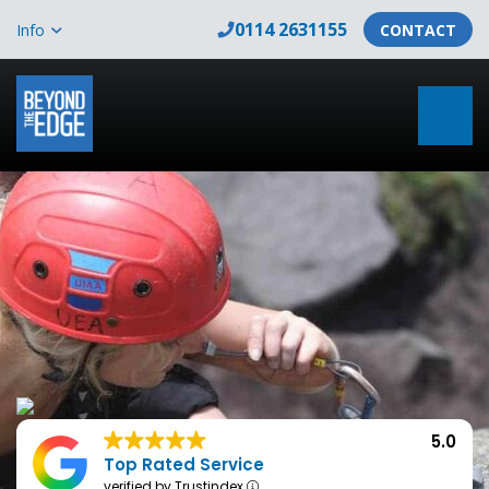
0114 2631155
Info
CONTACT
5.0
Top Rated Service
verified by Trustindex