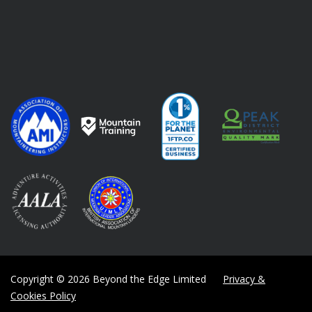
Copyright © 2026 Beyond the Edge Limited
Privacy &
Cookies Policy