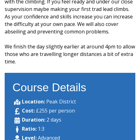
with the climbing. If you feel ready and under our close
supervision maybe making your first trad lead climbs.
As your confidence and skills increase you can increase
the difficulty at your own pace. We will also cover
abseiling and preventing common problems.
We finish the day slightly earlier at around 4pm to allow
those who are travelling longer distances a bit of extra
time.
Course Details
Location:
Peak District
Cost:
£255 per person
Duration:
2 days
Ratio:
1:3
Level:
Advanced