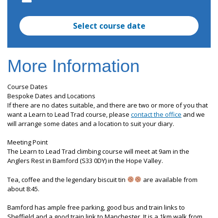
Select course date
More Information
Course Dates
Bespoke Dates and Locations
If there are no dates suitable, and there are two or more of you that
want a Learn to Lead Trad course, please
contact the office
and we
will arrange some dates and a location to suit your diary.
Meeting Point
The Learn to Lead Trad climbing course will meet at 9am in the
Anglers Rest in Bamford (S33 0DY) in the Hope Valley.
Tea, coffee and the legendary biscuit tin
are available from
about 8:45.
Bamford has ample free parking, good bus and train links to
Sheffield and a good train link to Manchester. It is a 1km walk from