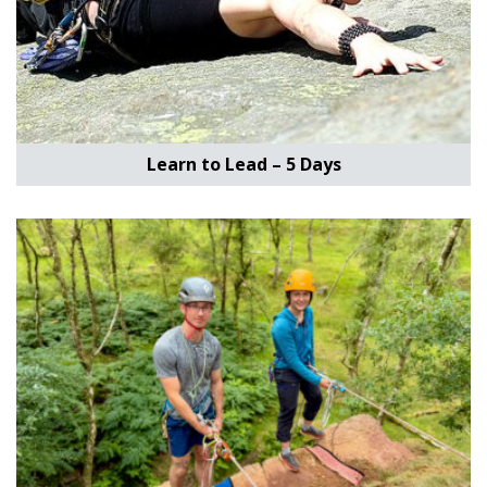
Learn to Lead – 5 Days