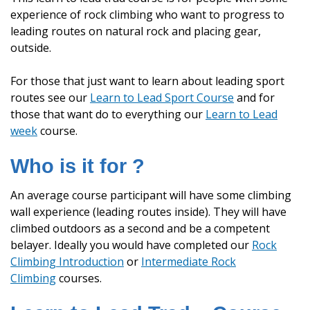
experience of rock climbing who want to progress to
leading routes on natural rock and placing gear,
outside.
For those that just want to learn about leading sport
routes see our
Learn to Lead Sport Course
and for
those that want do to everything our
Learn to Lead
week
course.
Who is it for ?
An average course participant will have some climbing
wall experience (leading routes inside). They will have
climbed outdoors as a second and be a competent
belayer. Ideally you would have completed our
Rock
Climbing Introduction
or
Intermediate Rock
Climbing
courses.