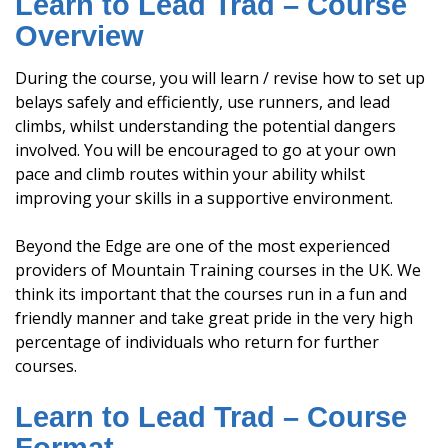
Learn to Lead Trad – Course
Overview
During the course, you will learn / revise how to set up
belays safely and efficiently, use runners, and lead
climbs, whilst understanding the potential dangers
involved. You will be encouraged to go at your own
pace and climb routes within your ability whilst
improving your skills in a supportive environment.
Beyond the Edge are one of the most experienced
providers of Mountain Training courses in the UK. We
think its important that the courses run in a fun and
friendly manner and take great pride in the very high
percentage of individuals who return for further
courses.
Learn to Lead Trad – Course