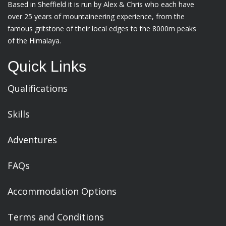
Based in Sheffield it is run by Alex & Chris who each have
over 25 years of mountaineering experience, from the
famous gritstone of their local edges to the 8000m peaks
of the Himalaya.
Quick Links
Qualifications
Skills
Adventures
FAQs
Accommodation Options
Terms and Conditions