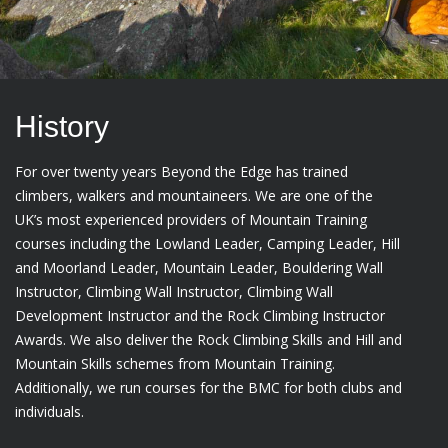
History
For over twenty years Beyond the Edge has trained
climbers, walkers and mountaineers. We are one of the
UK’s most experienced providers of Mountain Training
courses including the Lowland Leader, Camping Leader, Hill
and Moorland Leader, Mountain Leader, Bouldering Wall
Instructor, Climbing Wall Instructor, Climbing Wall
Development Instructor and the Rock Climbing Instructor
Awards. We also deliver the Rock Climbing Skills and Hill and
Mountain Skills schemes from Mountain Training.
Additionally, we run courses for the BMC for both clubs and
individuals.