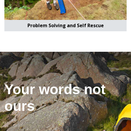
Problem Solving and Self Rescue
Your words not
ours