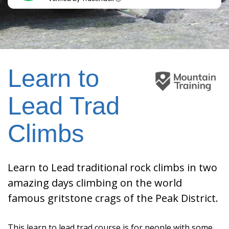
Learn to
Lead Trad
Climbs
Learn to Lead traditional rock climbs in two
amazing days climbing on the world
famous gritstone crags of the Peak District.
This learn to lead trad course is for people with some