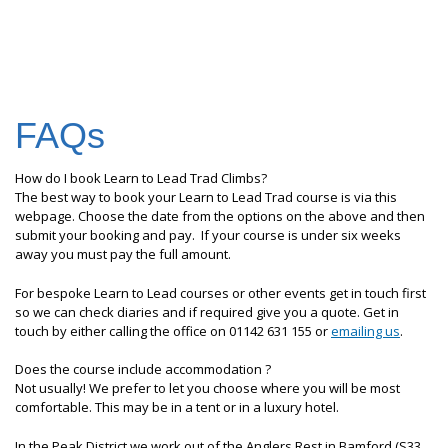
FAQs
How do I book Learn to Lead Trad Climbs?
The best way to book your Learn to Lead Trad course is via this
webpage. Choose the date from the options on the above and then
submit your booking and pay. If your course is under six weeks
away you must pay the full amount.
For bespoke Learn to Lead courses or other events get in touch first
so we can check diaries and if required give you a quote. Get in
touch by either calling the office on 01142 631 155 or
emailing us
.
Does the course include accommodation ?
Not usually! We prefer to let you choose where you will be most
comfortable. This may be in a tent or in a luxury hotel.
In the Peak District we work out of the Anglers Rest in Bamford (S33