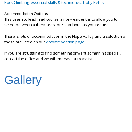
Rock Climbing, essential skills & techniques. Libby Peter.
Accommodation Options
This Learn to lead Trad course is non-residential to allow you to
select between a thermarest or 5 star hotel as you require.
There is lots of accommodation in the Hope Valley and a selection of
these are listed on our
Accommodation page
.
If you are struggling to find something or want something special,
contact the office and we will endeavour to assist.
Gallery