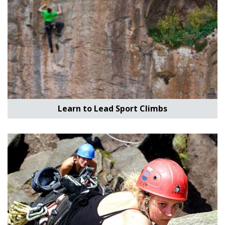
Learn to Lead Sport Climbs