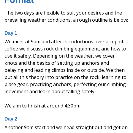
Format
The two days are flexible to suit your desires and the
prevailing weather conditions, a rough outline is below:
Day 1
We meet at 9am and after introductions over a cup of
coffee we discuss rock climbing equipment, and how to
use it safely. Depending on the weather, we cover
knots and the basics of setting up anchors and
belaying and leading climbs inside or outside. We then
put all this theory into practice on the rock, learning to
place gear, practicing anchors, perfecting our climbing
movement and learn about falling safely.
We aim to finish at around 4:30pm.
Day 2
Another 9am start and we head straight out and get on