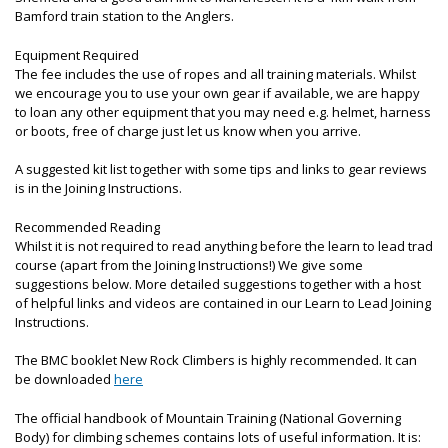
Bamford train station to the Anglers.
Equipment Required
The fee includes the use of ropes and all training materials. Whilst
we encourage you to use your own gear if available, we are happy
to loan any other equipment that you may need e.g. helmet, harness
or boots, free of charge just let us know when you arrive.
A suggested kit list together with some tips and links to gear reviews
is in the Joining Instructions.
Recommended Reading
Whilst it is not required to read anything before the learn to lead trad
course (apart from the Joining Instructions!) We give some
suggestions below. More detailed suggestions together with a host
of helpful links and videos are contained in our Learn to Lead Joining
Instructions.
The BMC booklet New Rock Climbers is highly recommended. It can
be downloaded
here
The official handbook of Mountain Training (National Governing
Body) for climbing schemes contains lots of useful information. It is: