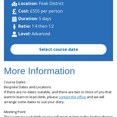
Location:
Peak District
Cost:
£555 per person
Duration:
5 days
Ratio:
1:4 then 1:2
Level:
Advanced
Select course date
More Information
Course Dates
Bespoke Dates and Locations
If there are no dates suitable, and there are two or more of you that
want to learn to lead climb, please
contact the office
and we will
arrange some dates to suit your diary.
Meeting Point
The Learn to Lead climb course will meet at 9am in the Anglers Rest in