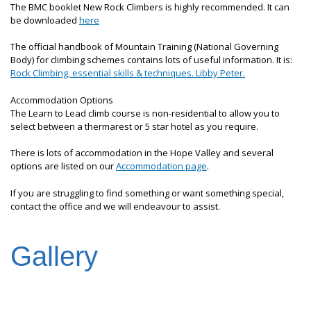
The BMC booklet New Rock Climbers is highly recommended. It can
be downloaded
here
The official handbook of Mountain Training (National Governing
Body) for climbing schemes contains lots of useful information. It is:
Rock Climbing, essential skills & techniques. Libby Peter.
Accommodation Options
The Learn to Lead climb course is non-residential to allow you to
select between a thermarest or 5 star hotel as you require.
There is lots of accommodation in the Hope Valley and several
options are listed on our
Accommodation page
.
If you are struggling to find something or want something special,
contact the office and we will endeavour to assist.
Gallery