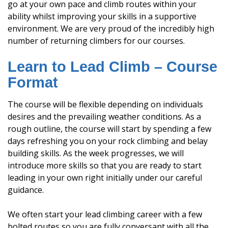
go at your own pace and climb routes within your
ability whilst improving your skills in a supportive
environment. We are very proud of the incredibly high
number of returning climbers for our courses.
Learn to Lead Climb – Course
Format
The course will be flexible depending on individuals
desires and the prevailing weather conditions. As a
rough outline, the course will start by spending a few
days refreshing you on your rock climbing and belay
building skills. As the week progresses, we will
introduce more skills so that you are ready to start
leading in your own right initially under our careful
guidance.
We often start your lead climbing career with a few
bolted routes so you are fully conversant with all the