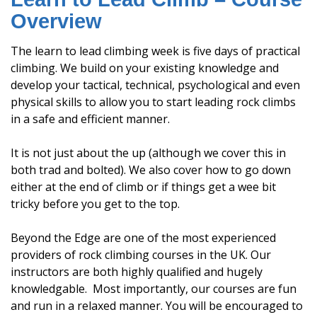
Overview
The learn to lead climbing week is five days of practical
climbing. We build on your existing knowledge and
develop your tactical, technical, psychological and even
physical skills to allow you to start leading rock climbs
in a safe and efficient manner.
It is not just about the up (although we cover this in
both trad and bolted). We also cover how to go down
either at the end of climb or if things get a wee bit
tricky before you get to the top.
Beyond the Edge are one of the most experienced
providers of rock climbing courses in the UK. Our
instructors are both highly qualified and hugely
knowledgable. Most importantly, our courses are fun
and run in a relaxed manner. You will be encouraged to