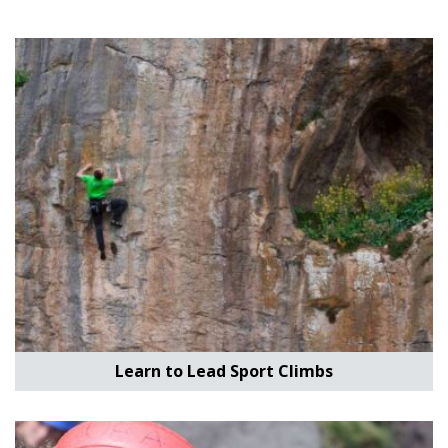
Learn to Lead Sport Climbs