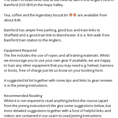
Bamford (S33 0DY) in the Hope Valley.
Tea, coffee and the legendary biscuit tin
are available from
about 8:45.
Bamford has ample free parking, good bus and train links to
Sheffield and a good train link to Manchester. It is a 1km walk from
Bamford train station to the Anglers.
Equipment Required
The fee includes the use of ropes and all training materials. Whilst
we encourage you to use your own gear if available, we are happy
to loan any other equipment that you may need e.g. helmet, harness
or boots, free of charge just let us know on your booking form.
A suggested kit list together with some tips and links to gear reviews
is in the joining instructions.
Recommended Reading
Whilst it is not required to read anything before the course (apart
from the joining instructions!) We give some suggestions below, but
more detailed suggestions together with a host of helpful links and
videos are contained in our Learn to Lead Joining Instructions.