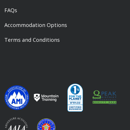
FAQs
Accommodation Options
Terms and Conditions