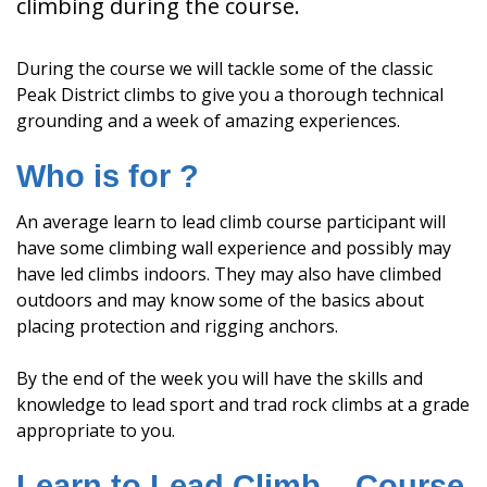
climbing during the course.
During the course we will tackle some of the classic
Peak District climbs to give you a thorough technical
grounding and a week of amazing experiences.
Who is for ?
An average learn to lead climb course participant will
have some climbing wall experience and possibly may
have led climbs indoors. They may also have climbed
outdoors and may know some of the basics about
placing protection and rigging anchors.
By the end of the week you will have the skills and
knowledge to lead sport and trad rock climbs at a grade
appropriate to you.
Learn to Lead Climb – Course