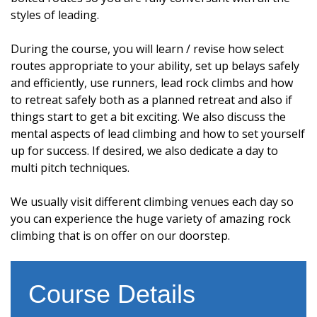
styles of leading.
During the course, you will learn / revise how select
routes appropriate to your ability, set up belays safely
and efficiently, use runners, lead rock climbs and how
to retreat safely both as a planned retreat and also if
things start to get a bit exciting. We also discuss the
mental aspects of lead climbing and how to set yourself
up for success. If desired, we also dedicate a day to
multi pitch techniques.
We usually visit different climbing venues each day so
you can experience the huge variety of amazing rock
climbing that is on offer on our doorstep.
Course Details