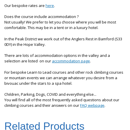
Our bespoke rates are
here
.
Does the course include accommodation ?
Not usually! We prefer to let you choose where you will be most
comfortable. This may be in a tent or in a luxury hotel.
In the Peak District we work out of the Anglers Rest in Bamford (S33
0DY) in the Hope Valley.
There are lots of accommodation options in the valley and a
selection are listed on our
accommodation page
.
For bespoke Learn to Lead courses and other rock climbing courses
or mountain events we can arrange whatever you desire from a
bivouac under the stars to a spa hotel.
Children, Parking, Dogs, COVID and everything else...
You will find all of the most frequently asked questions about our
climbing courses and their answers on our
FAQ webpage
.
Related Products