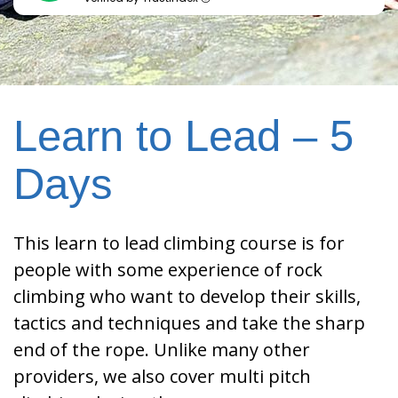
Learn to Lead – 5
Days
This learn to lead climbing course is for
people with some experience of rock
climbing who want to develop their skills,
tactics and techniques and take the sharp
end of the rope. Unlike many other
providers, we also cover multi pitch