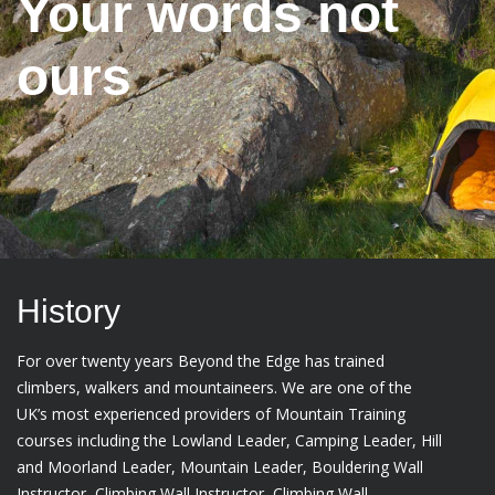
Your words not
ours
History
For over twenty years Beyond the Edge has trained
climbers, walkers and mountaineers. We are one of the
UK’s most experienced providers of Mountain Training
courses including the Lowland Leader, Camping Leader, Hill
and Moorland Leader, Mountain Leader, Bouldering Wall
Instructor, Climbing Wall Instructor, Climbing Wall