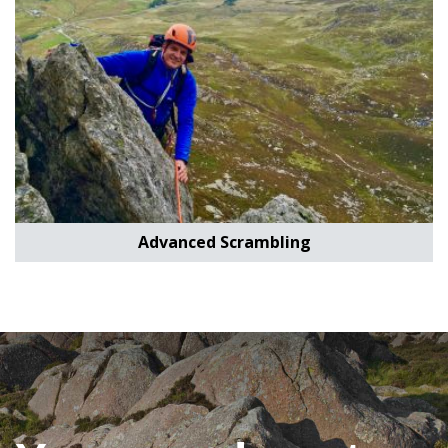
Advanced Scrambling