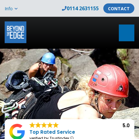
0114 2631155
Info
CONTACT
5.0
Top Rated Service
verified by Trustindex