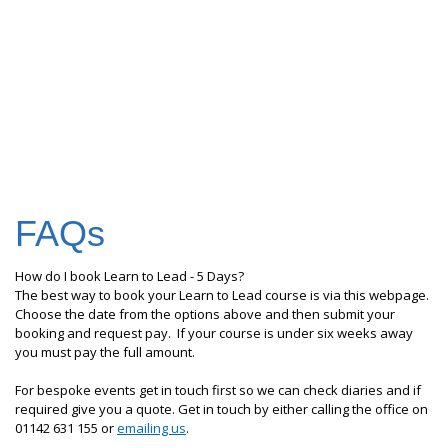
FAQs
How do I book Learn to Lead - 5 Days?
The best way to book your Learn to Lead course is via this webpage.
Choose the date from the options above and then submit your
booking and request pay. If your course is under six weeks away
you must pay the full amount.
For bespoke events get in touch first so we can check diaries and if
required give you a quote. Get in touch by either calling the office on
01142 631 155 or
emailing us
.