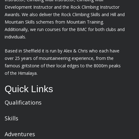
Development Instructor and the Rock Climbing Instructor
Awards. We also deliver the Rock Climbing Skills and Hill and
Mountain Skills schemes from Mountain Training.
Additionally, we run courses for the BMC for both clubs and
individuals.
Based in Sheffield it is run by Alex & Chris who each have
over 25 years of mountaineering experience, from the
famous gritstone of their local edges to the 8000m peaks
of the Himalaya.
Quick Links
Qualifications
Skills
Adventures