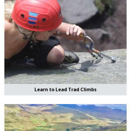
Learn to Lead Trad Climbs