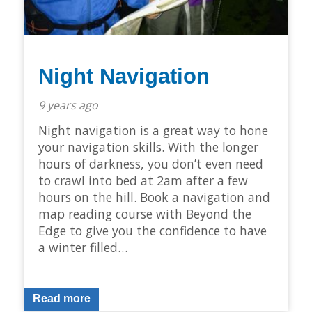
Night Navigation
9 years ago
Night navigation is a great way to hone
your navigation skills. With the longer
hours of darkness, you don’t even need
to crawl into bed at 2am after a few
hours on the hill. Book a navigation and
map reading course with Beyond the
Edge to give you the confidence to have
a winter filled…
Read more