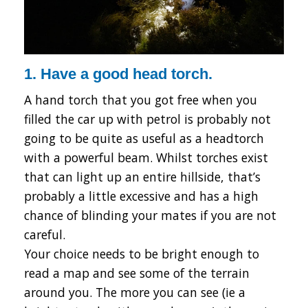
1. Have a good head torch.
A hand torch that you got free when you
filled the car up with petrol is probably not
going to be quite as useful as a headtorch
with a powerful beam. Whilst torches exist
that can light up an entire hillside, that’s
probably a little excessive and has a high
chance of blinding your mates if you are not
careful.
Your choice needs to be bright enough to
read a map and see some of the terrain
around you. The more you can see (ie a