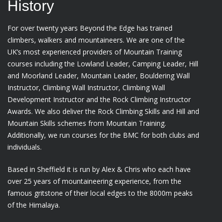
History
For over twenty years Beyond the Edge has trained
climbers, walkers and mountaineers. We are one of the
UK’s most experienced providers of Mountain Training
courses including the Lowland Leader, Camping Leader, Hill
and Moorland Leader, Mountain Leader, Bouldering Wall
Instructor, Climbing Wall Instructor, Climbing Wall
Development Instructor and the Rock Climbing Instructor
Awards. We also deliver the Rock Climbing Skills and Hill and
Mountain Skills schemes from Mountain Training.
Additionally, we run courses for the BMC for both clubs and
individuals.
Based in Sheffield it is run by Alex & Chris who each have
over 25 years of mountaineering experience, from the
famous gritstone of their local edges to the 8000m peaks
of the Himalaya.