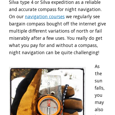
Silva type 4 or Silva expedition as a reliable
and accurate compass for night navigation.
On our
navigation courses
we regularly see
bargain compass bought off the internet give
multiple different variations of north or fail
miserably after a few uses. You really do get
what you pay for and without a compass,
night navigation can be quite challenging!
As
the
sun
falls,
you
may
also