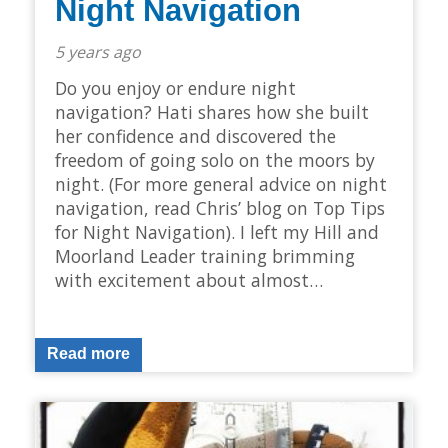
Night Navigation
5 years ago
Do you enjoy or endure night
navigation? Hati shares how she built
her confidence and discovered the
freedom of going solo on the moors by
night. (For more general advice on night
navigation, read Chris’ blog on Top Tips
for Night Navigation). I left my Hill and
Moorland Leader training brimming
with excitement about almost…
Read more