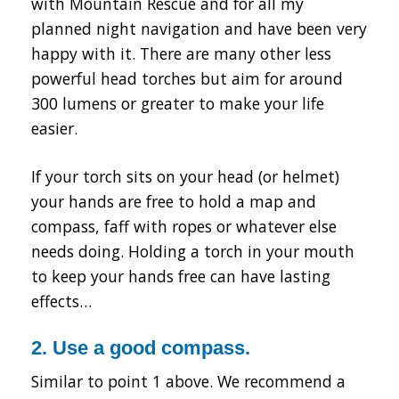
with Mountain Rescue and for all my
planned night navigation and have been very
happy with it. There are many other less
powerful head torches but aim for around
300 lumens or greater to make your life
easier.
If your torch sits on your head (or helmet)
your hands are free to hold a map and
compass, faff with ropes or whatever else
needs doing. Holding a torch in your mouth
to keep your hands free can have lasting
effects…
2. Use a good compass.
Similar to point 1 above. We recommend a