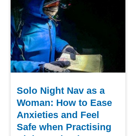
Solo Night Nav as a
Woman: How to Ease
Anxieties and Feel
Safe when Practising