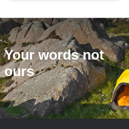
Your words not
ours