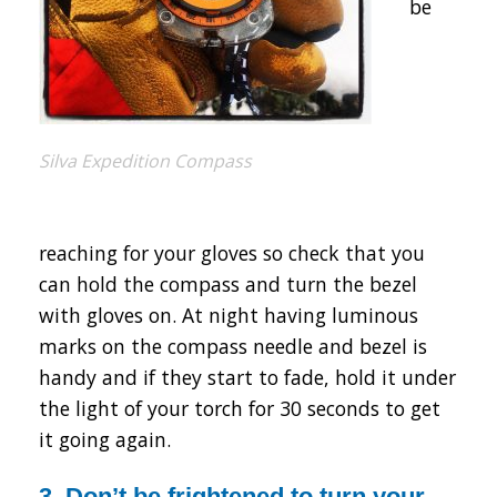
be
Silva Expedition Compass
reaching for your gloves so check that you
can hold the compass and turn the bezel
with gloves on. At night having luminous
marks on the compass needle and bezel is
handy and if they start to fade, hold it under
the light of your torch for 30 seconds to get
it going again.
3. Don’t be frightened to turn your