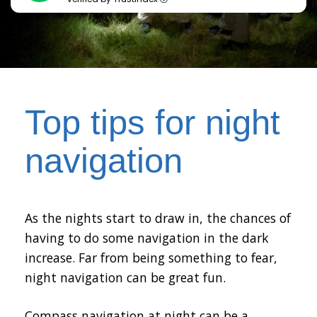
Top tips for night
navigation
As the nights start to draw in, the chances of
having to do some navigation in the dark
increase. Far from being something to fear,
night navigation can be great fun.
Compass navigation at night can be a