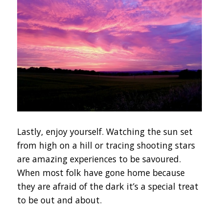
Lastly, enjoy yourself. Watching the sun set
from high on a hill or tracing shooting stars
are amazing experiences to be savoured.
When most folk have gone home because
they are afraid of the dark it’s a special treat
to be out and about.