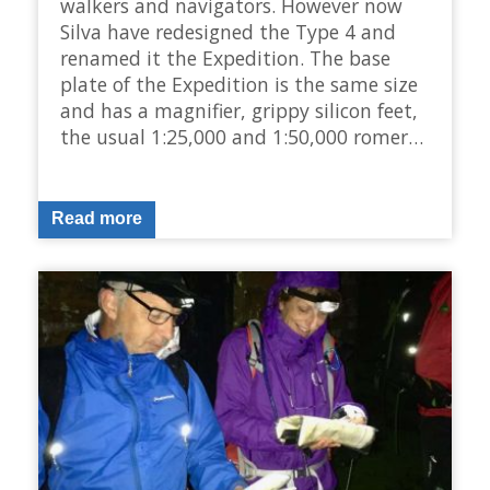
walkers and navigators. However now
Silva have redesigned the Type 4 and
renamed it the Expedition. The base
plate of the Expedition is the same size
and has a magnifier, grippy silicon feet,
the usual 1:25,000 and 1:50,000 romer…
Read more