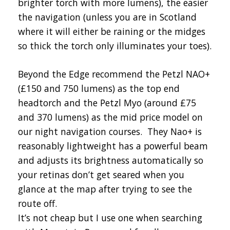
brighter torch with more lumens), the easier
the navigation (unless you are in Scotland
where it will either be raining or the midges
so thick the torch only illuminates your toes).
Beyond the Edge recommend the Petzl NAO+
(£150 and 750 lumens) as the top end
headtorch and the Petzl Myo (around £75
and 370 lumens) as the mid price model on
our night navigation courses. They Nao+ is
reasonably lightweight has a powerful beam
and adjusts its brightness automatically so
your retinas don’t get seared when you
glance at the map after trying to see the
route off.
It’s not cheap but I use one when searching