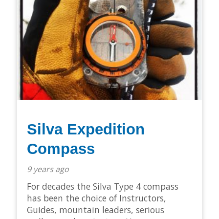
Silva Expedition
Compass
9 years ago
For decades the Silva Type 4 compass
has been the choice of Instructors,
Guides, mountain leaders, serious