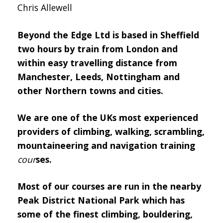
Chris Allewell
Beyond the Edge Ltd is based in Sheffield
two hours by train from London and
within easy travelling distance from
Manchester, Leeds, Nottingham and
other Northern towns and cities.
We are one of the UKs most experienced
providers of climbing, walking, scrambling,
mountaineering and navigation training
cour
ses
.
Most of our courses are run in the nearby
Peak District National Park which has
some of the finest climbing, bouldering,