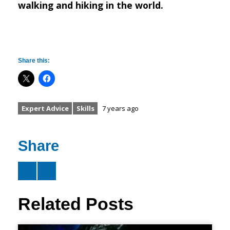
walking and hiking in the world.
Share this:
Expert Advice
Skills
7 years ago
Share
Related Posts