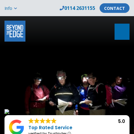
0114 2631155
Info
CONTACT
5.0
Top Rated Service
verified by Trustindex