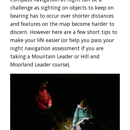
challenge as sighting on objects to keep on
bearing has to occur over shorter distances
and features on the map become harder to
discern. However here are a few short tips to
make your life easier (or help you pass your
night navigation assessment if you are
taking a Mountain Leader or Hill and
Moorland Leader course).