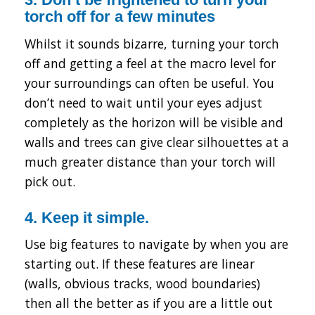
torch off for a few minutes
Whilst it sounds bizarre, turning your torch
off and getting a feel at the macro level for
your surroundings can often be useful. You
don’t need to wait until your eyes adjust
completely as the horizon will be visible and
walls and trees can give clear silhouettes at a
much greater distance than your torch will
pick out.
4. Keep it simple.
Use big features to navigate by when you are
starting out. If these features are linear
(walls, obvious tracks, wood boundaries)
then all the better as if you are a little out