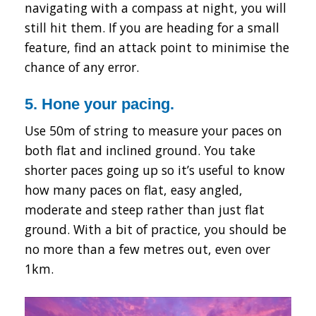
navigating with a compass at night, you will
still hit them. If you are heading for a small
feature, find an attack point to minimise the
chance of any error.
5. Hone your pacing.
Use 50m of string to measure your paces on
both flat and inclined ground. You take
shorter paces going up so it’s useful to know
how many paces on flat, easy angled,
moderate and steep rather than just flat
ground. With a bit of practice, you should be
no more than a few metres out, even over
1km.