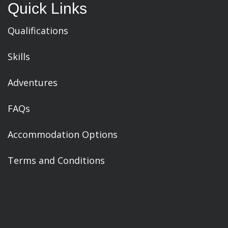
Quick Links
Qualifications
Skills
Adventures
FAQs
Accommodation Options
Terms and Conditions