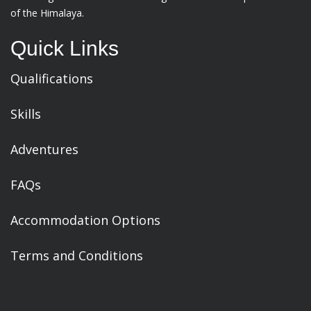
of the Himalaya.
Quick Links
Qualifications
Skills
Adventures
FAQs
Accommodation Options
Terms and Conditions