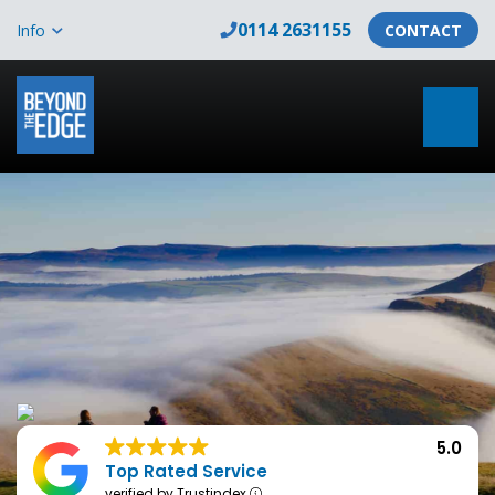
0114 2631155
Info
CONTACT
5.0
Top Rated Service
verified by Trustindex