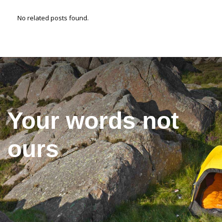
No related posts found.
Your words not
ours