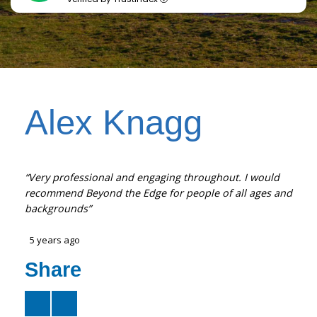
Alex Knagg
“Very professional and engaging throughout. I would
recommend Beyond the Edge for people of all ages and
backgrounds”
5 years ago
Share