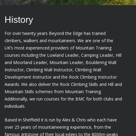
History
For over twenty years Beyond the Edge has trained
climbers, walkers and mountaineers. We are one of the
UK’s most experienced providers of Mountain Training
courses including the Lowland Leader, Camping Leader, Hill
and Moorland Leader, Mountain Leader, Bouldering Wall
Instructor, Climbing Wall Instructor, Climbing Wall
Development Instructor and the Rock Climbing Instructor
Awards. We also deliver the Rock Climbing Skills and Hill and
Mountain Skills schemes from Mountain Training.
Additionally, we run courses for the BMC for both clubs and
individuals.
Based in Sheffield it is run by Alex & Chris who each have
over 25 years of mountaineering experience, from the
famous gritstone of their local edges to the 8000m peaks