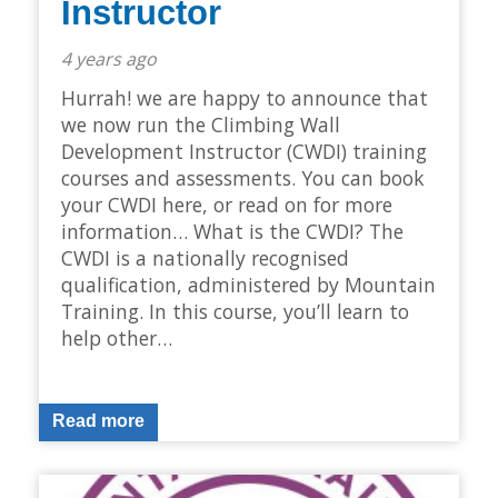
Instructor
4 years ago
Hurrah! we are happy to announce that
we now run the Climbing Wall
Development Instructor (CWDI) training
courses and assessments. You can book
your CWDI here, or read on for more
information… What is the CWDI? The
CWDI is a nationally recognised
qualification, administered by Mountain
Training. In this course, you’ll learn to
help other…
Read more