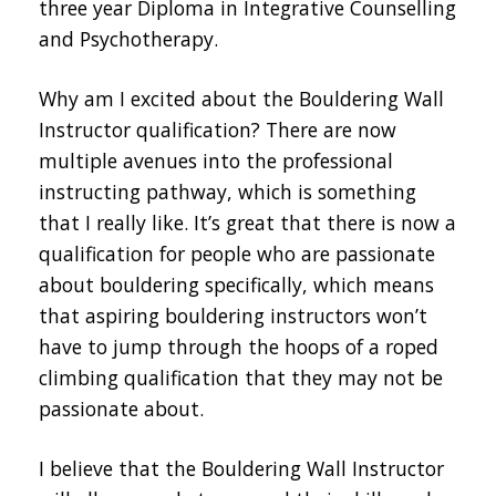
three year Diploma in Integrative Counselling
and Psychotherapy.
Why am I excited about the Bouldering Wall
Instructor qualification? There are now
multiple avenues into the professional
instructing pathway, which is something
that I really like. It’s great that there is now a
qualification for people who are passionate
about bouldering specifically, which means
that aspiring bouldering instructors won’t
have to jump through the hoops of a roped
climbing qualification that they may not be
passionate about.
I believe that the Bouldering Wall Instructor