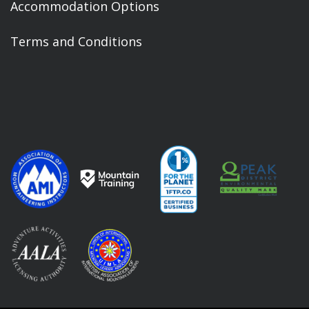
Accommodation Options
Terms and Conditions