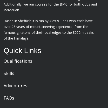
Additionally, we run courses for the BMC for both clubs and
individuals.
Based in Sheffield it is run by Alex & Chris who each have
over 25 years of mountaineering experience, from the
famous gritstone of their local edges to the 8000m peaks
of the Himalaya.
Quick Links
Qualifications
Skills
Adventures
FAQs