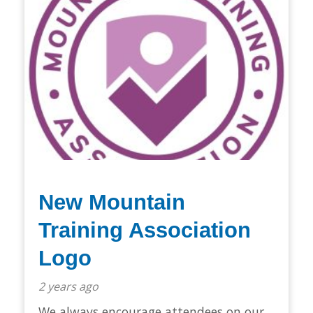
New Mountain
Training Association
Logo
2 years ago
We always encourage attendees on our