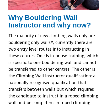
Why Bouldering Wall
Instructor and why now?
The majority of new climbing walls only are
bouldering only walls*, currently there are
two entry level routes into instructing in
these centres. One is in-house training, which
is specific to one bouldering wall and cannot
be transferred to other centres. The other is
the Climbing Wall Instructor qualification: a
nationally recognised qualification that
transfers between walls but which requires
the candidate to instruct in a roped climbing
wall and be competent in roped climbing –