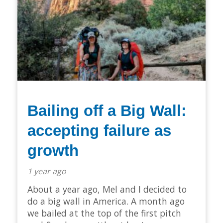
Bailing off a Big Wall:
accepting failure as
growth
1 year ago
About a year ago, Mel and I decided to
do a big wall in America. A month ago
we bailed at the top of the first pitch