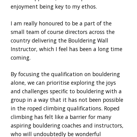
enjoyment being key to my ethos.
I am really honoured to be a part of the
small team of course directors across the
country delivering the Bouldering Wall
Instructor, which I feel has been a long time
coming.
By focusing the qualification on bouldering
alone, we can prioritise exploring the joys
and challenges specific to bouldering with a
group in a way that it has not been possible
in the roped climbing qualifications. Roped
climbing has felt like a barrier for many
aspiring bouldering coaches and instructors,
who will undoubtedly be wonderful