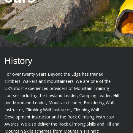
History
For over twenty years Beyond the Edge has trained
climbers, walkers and mountaineers. We are one of the
UK’s most experienced providers of Mountain Training
courses including the Lowland Leader, Camping Leader, Hill
and Moorland Leader, Mountain Leader, Bouldering Wall
Instructor, Climbing Wall Instructor, Climbing Wall
Development Instructor and the Rock Climbing Instructor
Awards. We also deliver the Rock Climbing Skills and Hill and
Mountain Skills schemes from Mountain Training.