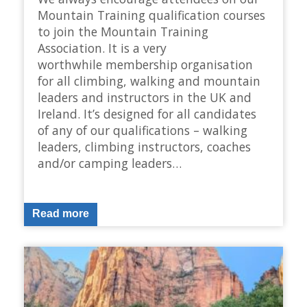
Mountain Training qualification courses
to join the Mountain Training
Association. It is a very
worthwhile membership organisation
for all climbing, walking and mountain
leaders and instructors in the UK and
Ireland. It’s designed for all candidates
of any of our qualifications – walking
leaders, climbing instructors, coaches
and/or camping leaders…
Read more