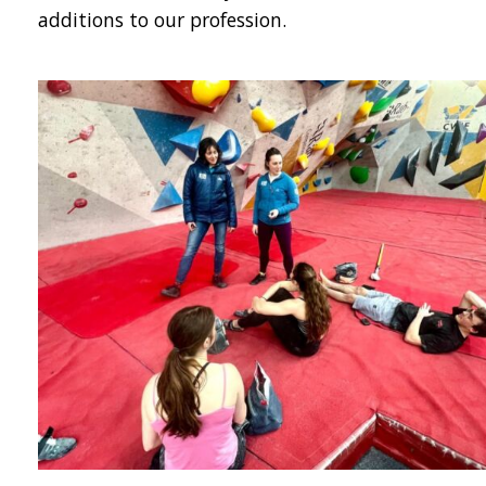
additions to our profession.