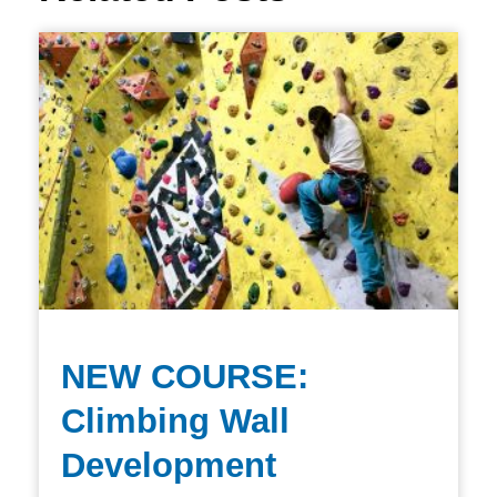
NEW COURSE:
Climbing Wall
Development