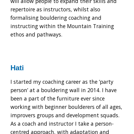
will allow people to expand their skills and
repertoire as instructors, whilst also
formalising bouldering coaching and
instructing within the Mountain Training
ethos and pathways.
Hati
I started my coaching career as the ‘party
person’ at a bouldering wall in 2014. I have
been a part of the furniture ever since
working with beginner boulderers of all ages,
improvers groups and development squads.
As a coach and instructor I take a person-
centred approach, with adaptation and