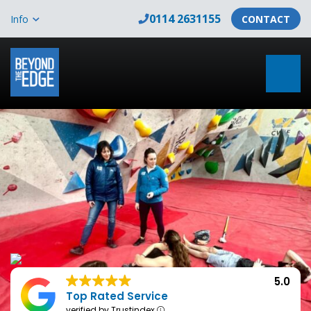
0114 2631155
Info
CONTACT
5.0
Top Rated Service
verified by Trustindex