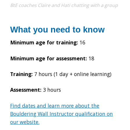
BtE coaches Claire and Hati chatting with a group
What you need to know
Minimum age for training:
16
Minimum age for assessment:
18
Training:
7 hours (1 day + online learning)
Assessment:
3 hours
Find dates and learn more about the
Bouldering Wall Instructor qualification on
our website.