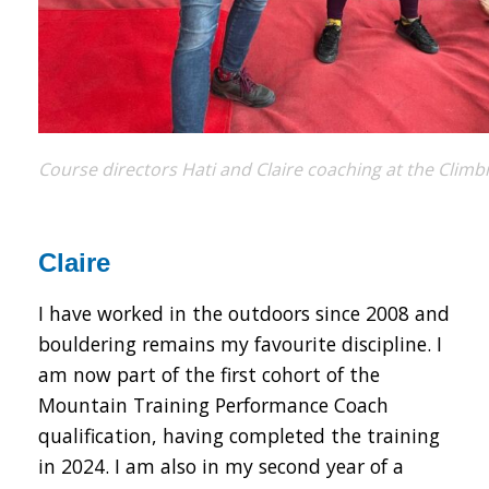
Course directors Hati and Claire coaching at the Clim
Claire
I have worked in the outdoors since 2008 and
bouldering remains my favourite discipline. I
am now part of the first cohort of the
Mountain Training Performance Coach
qualification, having completed the training
in 2024. I am also in my second year of a