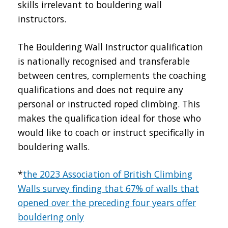
skills irrelevant to bouldering wall
instructors.
The Bouldering Wall Instructor qualification
is nationally recognised and transferable
between centres, complements the coaching
qualifications and does not require any
personal or instructed roped climbing. This
makes the qualification ideal for those who
would like to coach or instruct specifically in
bouldering walls.
*
the 2023 Association of British Climbing
Walls survey finding that 67% of walls that
opened over the preceding four years offer
bouldering only