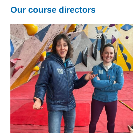
Our course directors