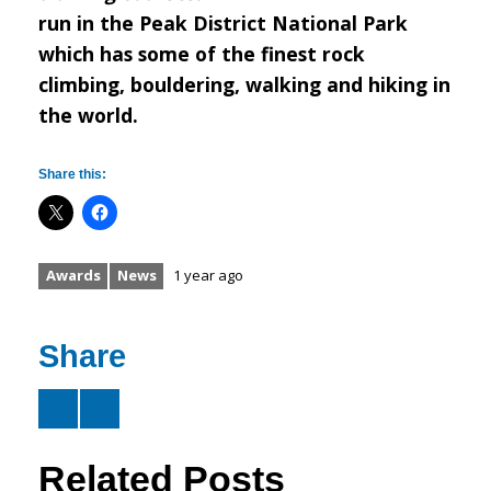
run in the Peak District National Park
which has some of the finest rock
climbing, bouldering, walking and hiking in
the world.
Share this:
Awards
News
1 year ago
Share
Related Posts