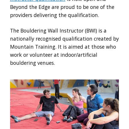
Beyond the Edge are proud to be one of the
providers delivering the qualification.
The Bouldering Wall Instructor (BWI) is a
nationally recognised qualification created by
Mountain Training. It is aimed at those who
work or volunteer at indoor/artificial
bouldering venues.