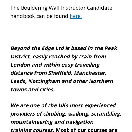
The Bouldering Wall Instructor Candidate
handbook can be found
here.
Beyond the Edge Ltd is based in the Peak
District, easily reached by train from
London and within easy travelling
distance from Sheffield, Manchester,
Leeds, Nottingham and other Northern
towns and cities.
We are one of the UKs most experienced
providers of climbing, walking, scrambling,
mountaineering and navigation
training courses.
Most of our courses are