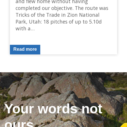
and flew home without having
completed our objective. The route was
Tricks of the Trade in Zion National
Park, Utah: 18 pitches of up to 5.10d
with a…
Read more
Your words not
ours