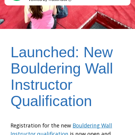
Launched: New
Bouldering Wall
Instructor
Qualification
Registration for the new
Bouldering Wall
Instructor qualification
is now open and