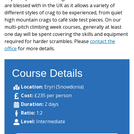
are blessed with in the UK as it allows a variety of
different styles of crag to be experienced, from quiet
high mountain crags to café side test pieces. On our
multi-pitch climbing week courses, generally at least
one day will be spent covering the skills and equipment
required for harder scrambles. Please
contact the
office
for more details.
Course Details
Location:
Eryri (Snowdonia)
Cost:
£235 per person
Duration:
2 days
Ratio:
1:2
Level:
Intermediate