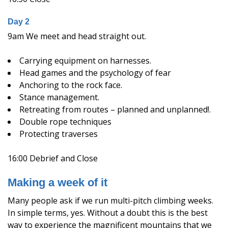
Day 2
9am We meet and head straight out.
Carrying equipment on harnesses.
Head games and the psychology of fear
Anchoring to the rock face.
Stance management.
Retreating from routes – planned and unplanned!.
Double rope techniques
Protecting traverses
16:00 Debrief and Close
Making a week of it
Many people ask if we run multi-pitch climbing weeks.
In simple terms, yes. Without a doubt this is the best
way to experience the magnificent mountains that we