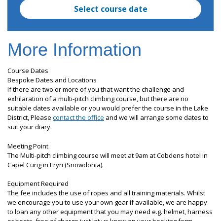
Select course date
More Information
Course Dates
Bespoke Dates and Locations
If there are two or more of you that want the challenge and
exhilaration of a multi-pitch climbing course, but there are no
suitable dates available or you would prefer the course in the Lake
District, Please
contact the office
and we will arrange some dates to
suit your diary.
Meeting Point
The Multi-pitch climbing course will meet at 9am at Cobdens hotel in
Capel Curig in Eryri (Snowdonia).
Equipment Required
The fee includes the use of ropes and all training materials. Whilst
we encourage you to use your own gear if available, we are happy
to loan any other equipment that you may need e.g. helmet, harness