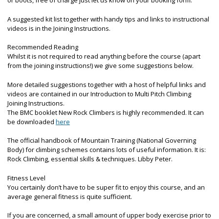
or boots, free of charge just let us know on your booking form.
A suggested kit list together with handy tips and links to instructional
videos is in the Joining Instructions.
Recommended Reading
Whilst it is not required to read anything before the course (apart
from the joining instructions!) we give some suggestions below.
More detailed suggestions together with a host of helpful links and
videos are contained in our Introduction to Multi Pitch Climbing
Joining Instructions.
The BMC booklet New Rock Climbers is highly recommended. It can
be downloaded
here
The official handbook of Mountain Training (National Governing
Body) for climbing schemes contains lots of useful information. It is:
Rock Climbing, essential skills & techniques. Libby Peter.
Fitness Level
You certainly don’t have to be super fit to enjoy this course, and an
average general fitness is quite sufficient.
If you are concerned, a small amount of upper body exercise prior to