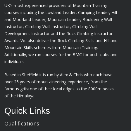
UK’s most experienced providers of Mountain Training
courses including the Lowland Leader, Camping Leader, Hill
and Moorland Leader, Mountain Leader, Bouldering Wall
Instructor, Climbing Wall Instructor, Climbing Wall
Development Instructor and the Rock Climbing Instructor
Awards. We also deliver the Rock Climbing Skills and Hill and
Mountain Skills schemes from Mountain Training.
Additionally, we run courses for the BMC for both clubs and
individuals.
Based in Sheffield it is run by Alex & Chris who each have
over 25 years of mountaineering experience, from the
famous gritstone of their local edges to the 8000m peaks
of the Himalaya.
Quick Links
Qualifications