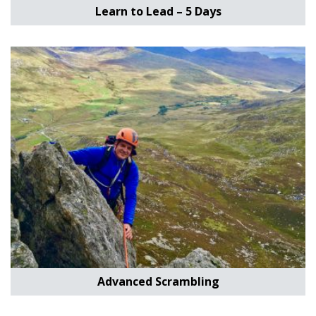
Learn to Lead – 5 Days
Advanced Scrambling