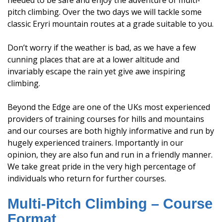
needed to be safe and enjoy the adventure of multi-
pitch climbing. Over the two days we will tackle some
classic Eryri mountain routes at a grade suitable to you.
Don’t worry if the weather is bad, as we have a few
cunning places that are at a lower altitude and
invariably escape the rain yet give awe inspiring
climbing.
Beyond the Edge are one of the UKs most experienced
providers of training courses for hills and mountains
and our courses are both highly informative and run by
hugely experienced trainers. Importantly in our
opinion, they are also fun and run in a friendly manner.
We take great pride in the very high percentage of
individuals who return for further courses.
Multi-Pitch Climbing – Course
Format