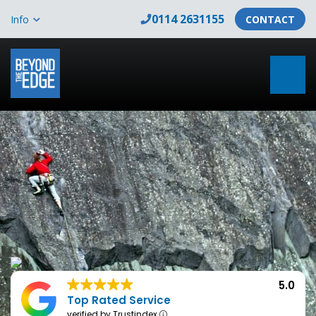
0114 2631155
Info
CONTACT
5.0
Top Rated Service
verified by Trustindex