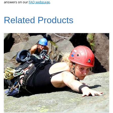
answers on our
FAQ webpage
.
Related Products