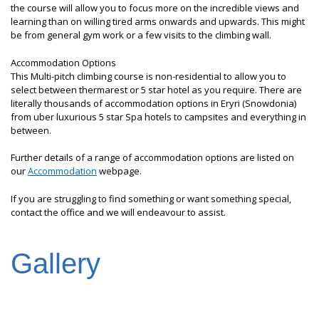
the course will allow you to focus more on the incredible views and
learning than on willing tired arms onwards and upwards. This might
be from general gym work or a few visits to the climbing wall.
Accommodation Options
This Multi-pitch climbing course is non-residential to allow you to
select between thermarest or 5 star hotel as you require. There are
literally thousands of accommodation options in Eryri (Snowdonia)
from uber luxurious 5 star Spa hotels to campsites and everything in
between.
Further details of a range of accommodation options are listed on
our
Accommodation
webpage.
If you are struggling to find something or want something special,
contact the office and we will endeavour to assist.
Gallery