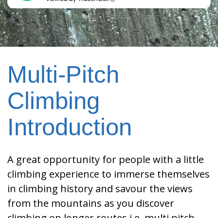
Multi-Pitch
Climbing
Introduction
A great opportunity for people with a little
climbing experience to immerse themselves
in climbing history and savour the views
from the mountains as you discover
climbing on longer routes i.e. multi pitch