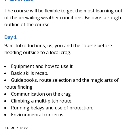
The course will be flexible to get the most learning out
of the prevailing weather conditions. Below is a rough
outline of the course.
Day 1
9am. Introductions, us, you and the course before
heading outside to a local crag.
Equipment and how to use it.
Basic skills recap.
Guidebooks, route selection and the magic arts of
route finding.
Communication on the crag
Climbing a multi-pitch route.
Running belays and use of protection.
Environmental concerns.
16:30 Close