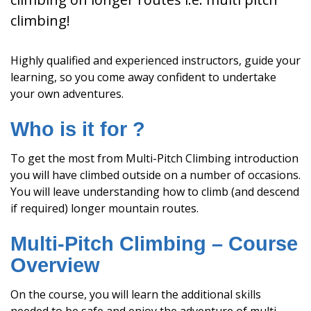
climbing!
Highly qualified and experienced instructors, guide your
learning, so you come away confident to undertake
your own adventures.
Who is it for ?
To get the most from Multi-Pitch Climbing introduction
you will have climbed outside on a number of occasions.
You will leave understanding how to climb (and descend
if required) longer mountain routes.
Multi-Pitch Climbing – Course
Overview
On the course, you will learn the additional skills