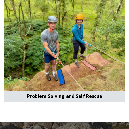
Problem Solving and Self Rescue