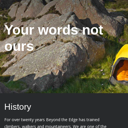
Your words not
ours
History
For over twenty years Beyond the Edge has trained
climbers, walkers and mountaineers. We are one of the