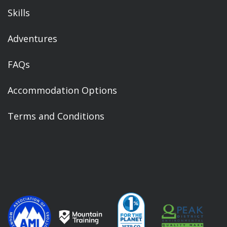
Skills
Adventures
FAQs
Accommodation Options
Terms and Conditions