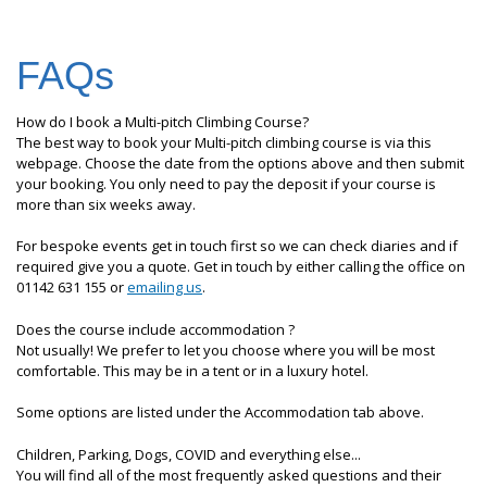
FAQs
How do I book a Multi-pitch Climbing Course?
The best way to book your Multi-pitch climbing course is via this
webpage. Choose the date from the options above and then submit
your booking. You only need to pay the deposit if your course is
more than six weeks away.
For bespoke events get in touch first so we can check diaries and if
required give you a quote. Get in touch by either calling the office on
01142 631 155 or
emailing us
.
Does the course include accommodation ?
Not usually! We prefer to let you choose where you will be most
comfortable. This may be in a tent or in a luxury hotel.
Some options are listed under the Accommodation tab above.
Children, Parking, Dogs, COVID and everything else...
You will find all of the most frequently asked questions and their