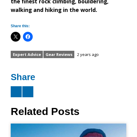
the finest rock climbing, bouldering,
walking and hiking in the world.
Share this:
Expert Advice
Gear Reviews
2 years ago
Share
Related Posts