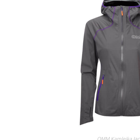
OMM Kamleika Jac