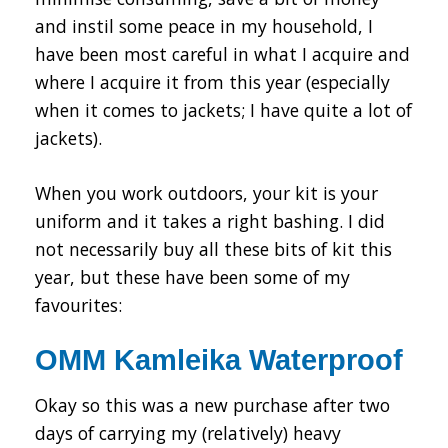
and instil some peace in my household, I
have been most careful in what I acquire and
where I acquire it from this year (especially
when it comes to jackets; I have quite a lot of
jackets).
When you work outdoors, your kit is your
uniform and it takes a right bashing. I did
not necessarily buy all these bits of kit this
year, but these have been some of my
favourites:
OMM Kamleika Waterproof
Okay so this was a new purchase after two
days of carrying my (relatively) heavy