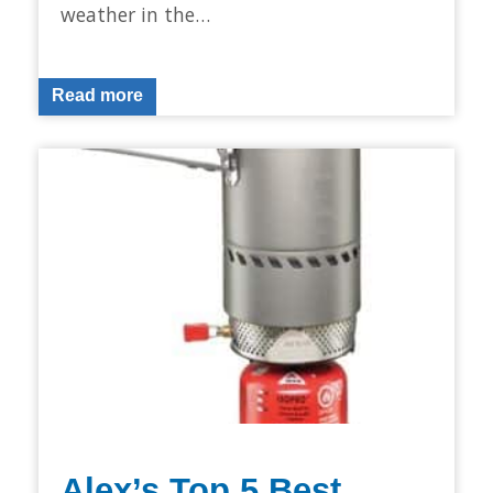
weather in the…
Read more
Alex’s Top 5 Best