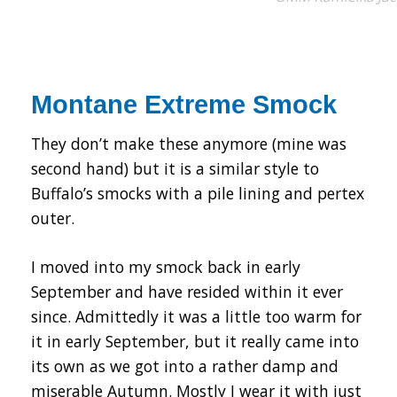
Montane Extreme Smock
They don’t make these anymore (mine was
second hand) but it is a similar style to
Buffalo’s smocks with a pile lining and pertex
outer.
I moved into my smock back in early
September and have resided within it ever
since. Admittedly it was a little too warm for
it in early September, but it really came into
its own as we got into a rather damp and
miserable Autumn. Mostly I wear it with just