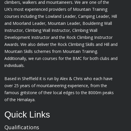
climbers, walkers and mountaineers. We are one of the
UK’s most experienced providers of Mountain Training
courses including the Lowland Leader, Camping Leader, Hill
and Moorland Leader, Mountain Leader, Bouldering Wall
Instructor, Climbing Wall Instructor, Climbing Wall
Development Instructor and the Rock Climbing Instructor
Awards. We also deliver the Rock Climbing Skills and Hill and
Mountain Skills schemes from Mountain Training.
Additionally, we run courses for the BMC for both clubs and
individuals.
Based in Sheffield it is run by Alex & Chris who each have
over 25 years of mountaineering experience, from the
famous gritstone of their local edges to the 8000m peaks
of the Himalaya.
Quick Links
Qualifications