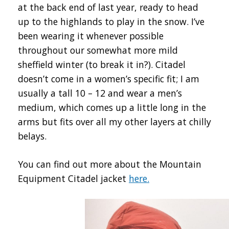
at the back end of last year, ready to head
up to the highlands to play in the snow. I’ve
been wearing it whenever possible
throughout our somewhat more mild
sheffield winter (to break it in?). Citadel
doesn’t come in a women’s specific fit; I am
usually a tall 10 – 12 and wear a men’s
medium, which comes up a little long in the
arms but fits over all my other layers at chilly
belays.
You can find out more about the Mountain
Equipment Citadel jacket
here.