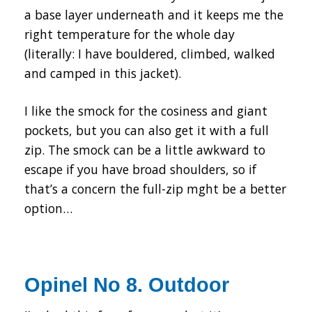
a base layer underneath and it keeps me the
right temperature for the whole day
(literally: I have bouldered, climbed, walked
and camped in this jacket).
I like the smock for the cosiness and giant
pockets, but you can also get it with a full
zip. The smock can be a little awkward to
escape if you have broad shoulders, so if
that’s a concern the full-zip mght be a better
option…
Opinel No 8. Outdoor