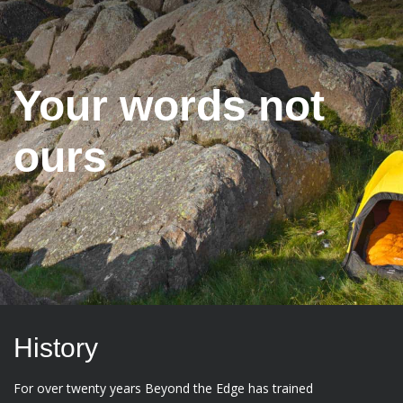
Your words not
ours
History
For over twenty years Beyond the Edge has trained