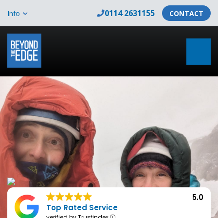
0114 2631155
Info
CONTACT
5.0
Top Rated Service
verified by Trustindex