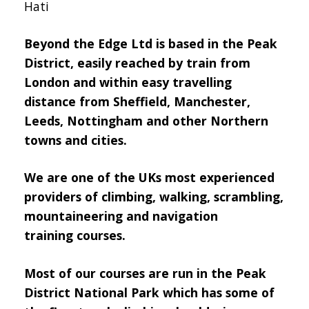
Hati
Beyond the Edge Ltd is based in the Peak
District, easily reached by train from
London and within easy travelling
distance from Sheffield, Manchester,
Leeds, Nottingham and other Northern
towns and cities.
We are one of the UKs most experienced
providers of climbing, walking, scrambling,
mountaineering and navigation
training courses.
Most of our courses are run in the Peak
District National Park which has some of