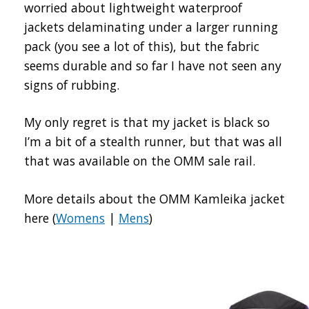
worried about lightweight waterproof
jackets delaminating under a larger running
pack (you see a lot of this), but the fabric
seems durable and so far I have not seen any
signs of rubbing.
My only regret is that my jacket is black so
I’m a bit of a stealth runner, but that was all
that was available on the OMM sale rail.
More details about the OMM Kamleika jacket
here (
Womens
|
Mens
)