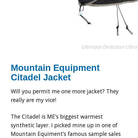
Ultimate Direction Ultra
Mountain Equipment
Citadel Jacket
Will you permit me one more jacket? They
really are my vice!
The Citadel is ME’s biggest warmest
synthetic layer. I picked mine up in one of
Mountain Equiment’s famous sample sales