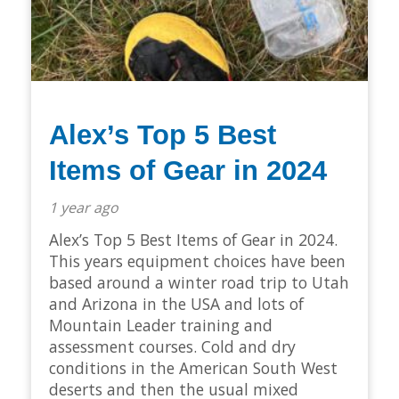
Alex’s Top 5 Best
Items of Gear in 2024
1 year ago
Alex’s Top 5 Best Items of Gear in 2024.
This years equipment choices have been
based around a winter road trip to Utah
and Arizona in the USA and lots of
Mountain Leader training and
assessment courses. Cold and dry
conditions in the American South West
deserts and then the usual mixed