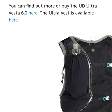
You can find out more or buy the UD Ultra
Vesta 6.0
here.
The Ultra Vest is available
here.