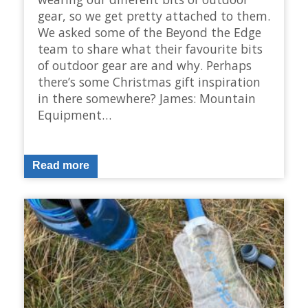
gear, so we get pretty attached to them.
We asked some of the Beyond the Edge
team to share what their favourite bits
of outdoor gear are and why. Perhaps
there’s some Christmas gift inspiration
in there somewhere? James: Mountain
Equipment…
Read more