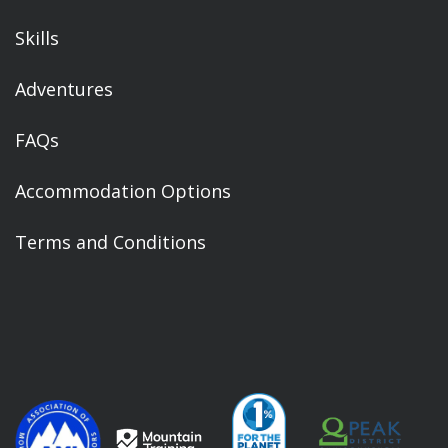
Skills
Adventures
FAQs
Accommodation Options
Terms and Conditions