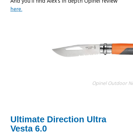
And you’ll find Alex’s in depth Opinel review
here.
Opinel Outdoor N
Ultimate Direction Ultra
Vesta 6.0