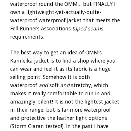
waterproof round the OMM… but FINALLY I
own a lightweight-yet-actually-quite-
waterproof waterproof jacket that meets the
Fell Runners Associations
taped seams
requirements.
The best way to get an idea of OMM’s
Kamleika jacket is to find a shop where you
can wear and feel it as its fabric is a huge
selling point. Somehow it is both
waterproof
and
soft
and
stretchy, which
makes it really comfortable to run in and,
amazingly, silent! It is not the lightest jacket
in their range, but is far more waterproof
and protective the feather light options
(Storm Ciaran tested!). In the past I have