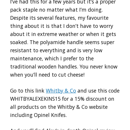
I’ve had this for a few years but it’s a proper
pack staple no matter what I’m doing.
Despite its several features, my favourite
thing about it is that I don’t have to worry
about it in extreme weather or when it gets
soaked. The polyamide handle seems super
resistant to everything and is very low
maintenance, which I prefer to the
traditional wooden handles. You never know
when you’ll need to cut cheese!
Go to this link
Whitby & Co
and use this code
WHITBYALEXEKINS15 for a 15% discount on
all products on the Whitby & Co website
including Opinel Knifes.