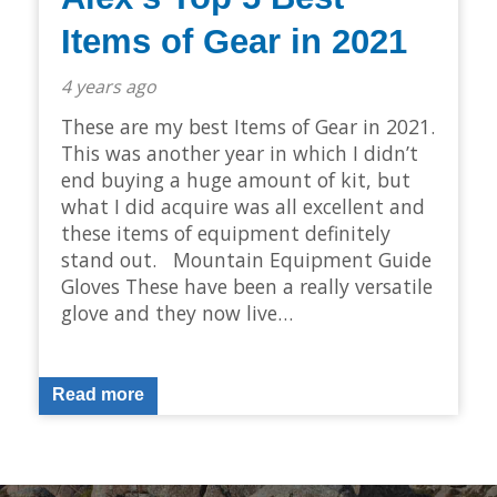
Items of Gear in 2021
4 years ago
These are my best Items of Gear in 2021.
This was another year in which I didn’t
end buying a huge amount of kit, but
what I did acquire was all excellent and
these items of equipment definitely
stand out. Mountain Equipment Guide
Gloves These have been a really versatile
glove and they now live…
Read more