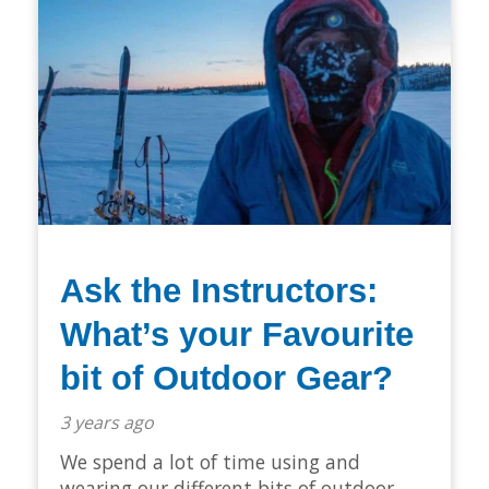
Ask the Instructors:
What’s your Favourite
bit of Outdoor Gear?
3 years ago
We spend a lot of time using and
wearing our different bits of outdoor