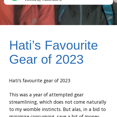
Hati’s Favourite
Gear of 2023
Hati’s favourite gear of 2023
This was a year of attempted gear
streamlining, which does not come naturally
to my womble instincts. But alas, in a bid to
minimise consuming, save a bit of money