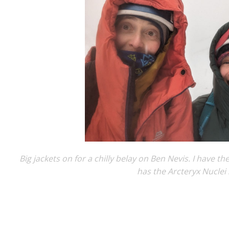
Big jackets on for a chilly belay on Ben Nevis. I have t
has the Arcteryx Nuclei