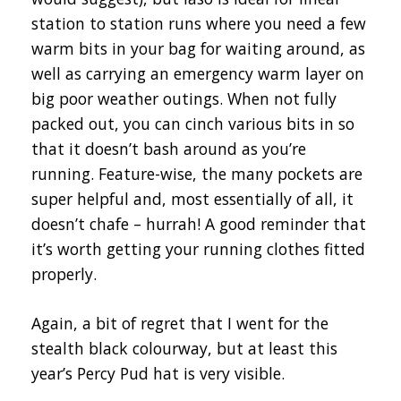
station to station runs where you need a few
warm bits in your bag for waiting around, as
well as carrying an emergency warm layer on
big poor weather outings. When not fully
packed out, you can cinch various bits in so
that it doesn’t bash around as you’re
running. Feature-wise, the many pockets are
super helpful and, most essentially of all, it
doesn’t chafe – hurrah! A good reminder that
it’s worth getting your running clothes fitted
properly.
Again, a bit of regret that I went for the
stealth black colourway, but at least this
year’s Percy Pud hat is very visible.