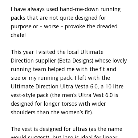
I have always used hand-me-down running
packs that are not quite designed for
purpose or – worse – provoke the dreaded
chafe!
This year I visited the local Ultimate
Direction supplier (Beta Designs) whose lovely
running team helped me with the fit and
size or my running pack. I left with the
Ultimate Direction Ultra Vesta 6.0, a 10 litre
vest-style pack (the men’s Ultra Vest 6.0 is
designed for longer torsos with wider
shoulders than the women’s fit).
The vest is designed for ultras (as the name
would suggest), but laso is ideal for linear