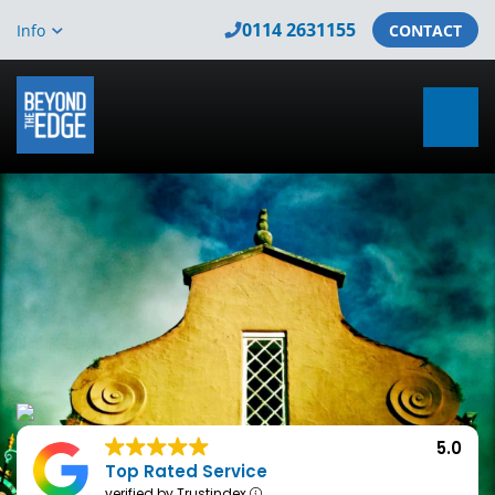
0114 2631155
Info
CONTACT
5.0
Top Rated Service
verified by Trustindex