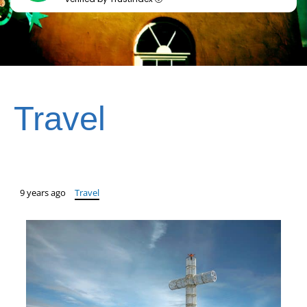
Travel
9 years ago
Travel