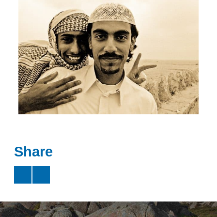
Share