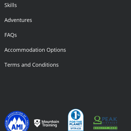
Skills
Adventures
FAQs
Accommodation Options
Terms and Conditions