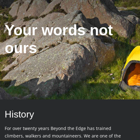
Your words not
ours
History
For over twenty years Beyond the Edge has trained
climbers, walkers and mountaineers. We are one of the