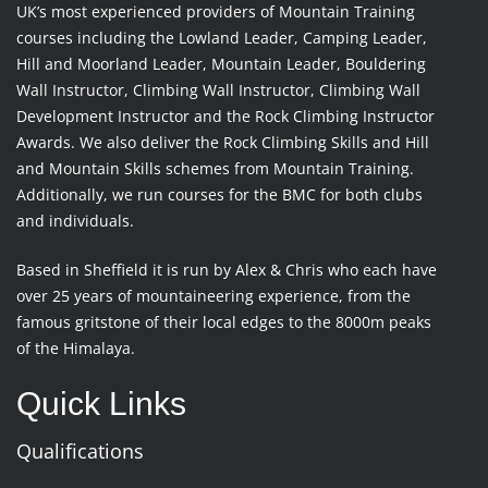
UK’s most experienced providers of Mountain Training
courses including the Lowland Leader, Camping Leader,
Hill and Moorland Leader, Mountain Leader, Bouldering
Wall Instructor, Climbing Wall Instructor, Climbing Wall
Development Instructor and the Rock Climbing Instructor
Awards. We also deliver the Rock Climbing Skills and Hill
and Mountain Skills schemes from Mountain Training.
Additionally, we run courses for the BMC for both clubs
and individuals.
Based in Sheffield it is run by Alex & Chris who each have
over 25 years of mountaineering experience, from the
famous gritstone of their local edges to the 8000m peaks
of the Himalaya.
Quick Links
Qualifications